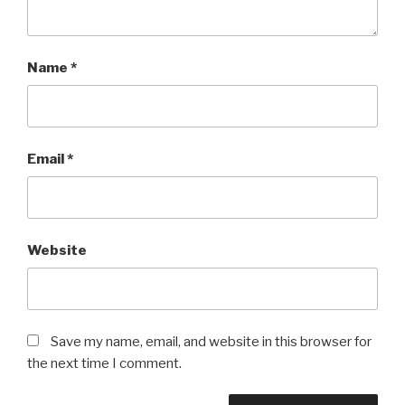
Name
*
Email
*
Website
Save my name, email, and website in this browser for
the next time I comment.