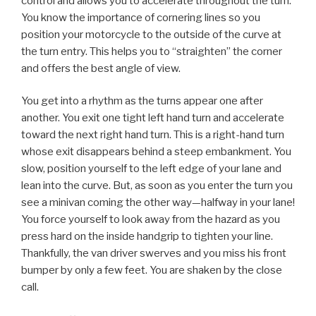
control and allows you to accelerate throughout the turn.
You know the importance of cornering lines so you
position your motorcycle to the outside of the curve at
the turn entry. This helps you to “straighten” the corner
and offers the best angle of view.
You get into a rhythm as the turns appear one after
another. You exit one tight left hand turn and accelerate
toward the next right hand turn. This is a right-hand turn
whose exit disappears behind a steep embankment. You
slow, position yourself to the left edge of your lane and
lean into the curve. But, as soon as you enter the turn you
see a minivan coming the other way—halfway in your lane!
You force yourself to look away from the hazard as you
press hard on the inside handgrip to tighten your line.
Thankfully, the van driver swerves and you miss his front
bumper by only a few feet. You are shaken by the close
call.