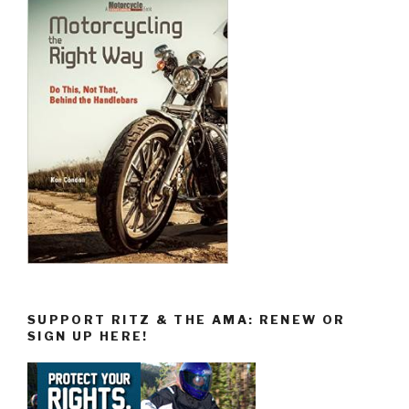
SUPPORT RITZ & THE AMA: RENEW OR
SIGN UP HERE!