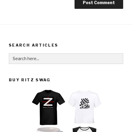
SEARCH ARTICLES
Search
for:
BUY RITZ SWAG