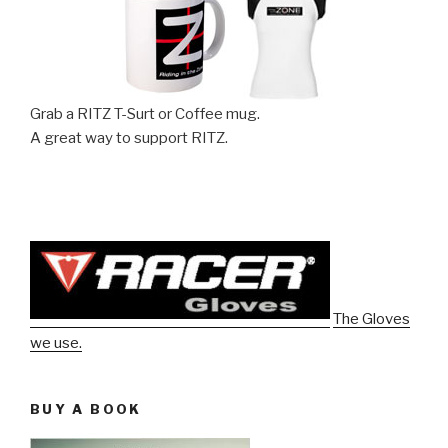
Grab a RITZ T-Surt or Coffee mug.
A great way to support RITZ.
The Gloves
we use.
BUY A BOOK