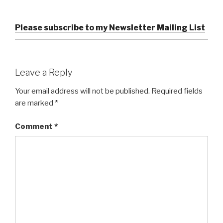
Please subscribe to my Newsletter Mailing List
Leave a Reply
Your email address will not be published.
Required fields
are marked
*
Comment
*