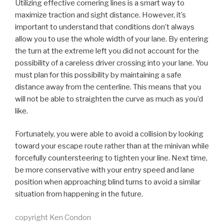
Utilizing effective cornering lines is a smart way to
maximize traction and sight distance. However, it’s
important to understand that conditions don’t always
allow you to use the whole width of your lane. By entering
the turn at the extreme left you did not account for the
possibility of a careless driver crossing into your lane. You
must plan for this possibility by maintaining a safe
distance away from the centerline. This means that you
will not be able to straighten the curve as much as you’d
like.
Fortunately, you were able to avoid a collision by looking
toward your escape route rather than at the minivan while
forcefully countersteering to tighten your line. Next time,
be more conservative with your entry speed and lane
position when approaching blind turns to avoid a similar
situation from happening in the future.
copyright Ken Condon