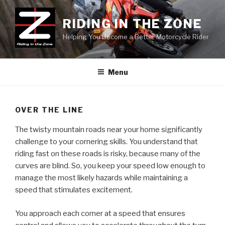
Skip
to
RIDING IN THE ZONE
content
Helping You Become a Better Motorcycle Rider
Menu
OVER THE LINE
The twisty mountain roads near your home significantly
challenge to your cornering skills. You understand that
riding fast on these roads is risky, because many of the
curves are blind. So, you keep your speed low enough to
manage the most likely hazards while maintaining a
speed that stimulates excitement.
You approach each corner at a speed that ensures