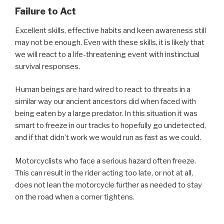
Failure to Act
Excellent skills, effective habits and keen awareness still
may not be enough. Even with these skills, it is likely that
we will react to a life-threatening event with instinctual
survival responses.
Human beings are hard wired to react to threats in a
similar way our ancient ancestors did when faced with
being eaten by a large predator. In this situation it was
smart to freeze in our tracks to hopefully go undetected,
and if that didn’t work we would run as fast as we could.
Motorcyclists who face a serious hazard often freeze.
This can result in the rider acting too late, or not at all,
does not lean the motorcycle further as needed to stay
on the road when a corner tightens.