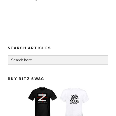
SEARCH ARTICLES
Search
for:
BUY RITZ SWAG