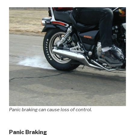
Panic braking can cause loss of control.
Panic Braking