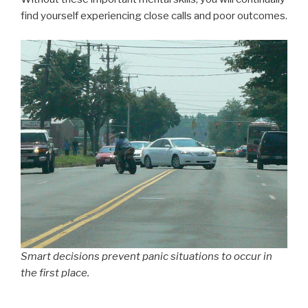
find yourself experiencing close calls and poor outcomes.
Smart decisions prevent panic situations to occur in
the first place.