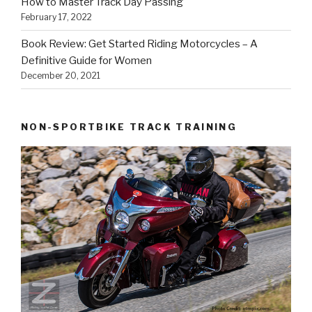
How to Master Track Day Passing
February 17, 2022
Book Review: Get Started Riding Motorcycles – A
Definitive Guide for Women
December 20, 2021
NON-SPORTBIKE TRACK TRAINING