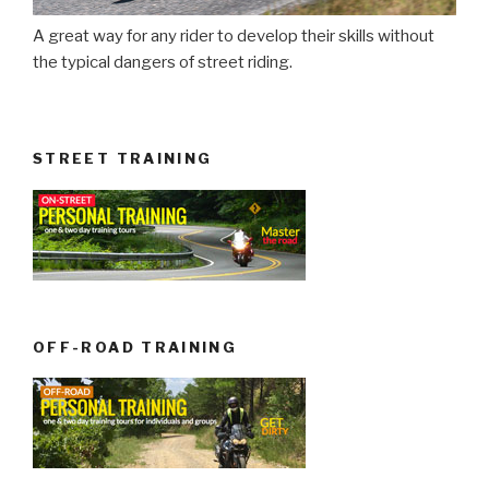
A great way for any rider to develop their skills without
the typical dangers of street riding.
STREET TRAINING
OFF-ROAD TRAINING