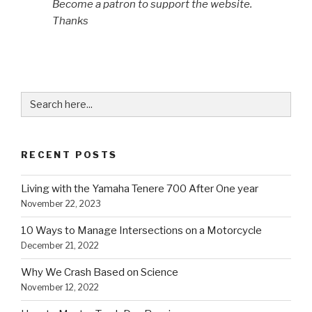
Become a patron to support the website.
Thanks
Search
for:
RECENT POSTS
Living with the Yamaha Tenere 700 After One year
November 22, 2023
10 Ways to Manage Intersections on a Motorcycle
December 21, 2022
Why We Crash Based on Science
November 12, 2022