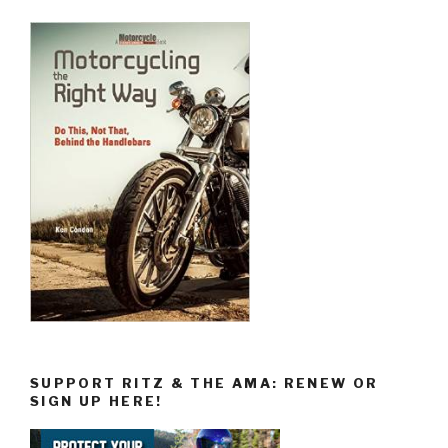
SUPPORT RITZ & THE AMA: RENEW OR
SIGN UP HERE!