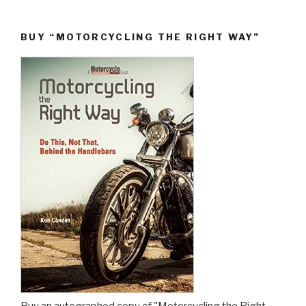
BUY “MOTORCYCLING THE RIGHT WAY”
Buy an autographed copy of "Motorcycling the Right