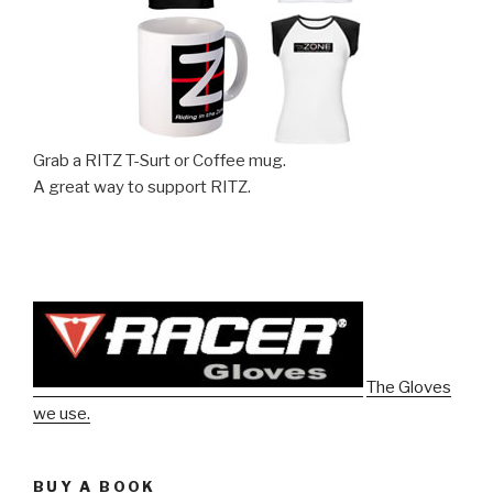
Grab a RITZ T-Surt or Coffee mug.
A great way to support RITZ.
The Gloves
we use.
BUY A BOOK