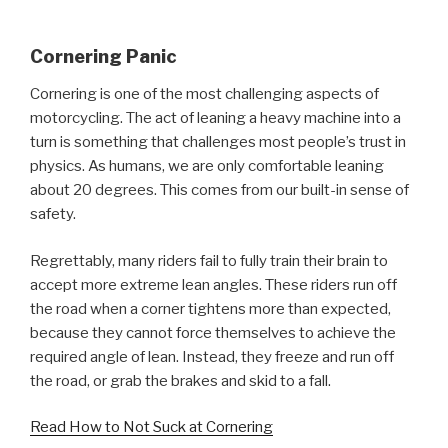
Cornering Panic
Cornering is one of the most challenging aspects of
motorcycling. The act of leaning a heavy machine into a
turn is something that challenges most people’s trust in
physics. As humans, we are only comfortable leaning
about 20 degrees. This comes from our built-in sense of
safety.
Regrettably, many riders fail to fully train their brain to
accept more extreme lean angles. These riders run off
the road when a corner tightens more than expected,
because they cannot force themselves to achieve the
required angle of lean. Instead, they freeze and run off
the road, or grab the brakes and skid to a fall.
Read How to Not Suck at Cornering