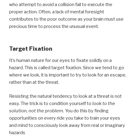
who attempt to avoid a collision fail to execute the
proper action. Often, a lack of mental foresight
contributes to the poor outcome as your brain must use
precious time to process the unusual event.
Target Fixation
It’s human nature for our eyes to fixate solidly on a
hazard. This is called target fixation. Since we tend to go
where we look, it is important to try to look for an escape,
rather than at the threat.
Resisting the natural tendency to look at a threat is not
easy. The trick is to condition yourself to
look to the
solution, not the problem
. You do this by finding
opportunities on every ride you take to train your eyes
and mind to consciously look away from real or imaginary
hazards