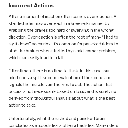
Incorrect Actions
After a moment of inaction often comes overreaction. A
startled rider may overreact in a knee jerk manner by
grabbing the brakes too hard or swerving in the wrong
direction. Overreaction is often the root of many “I had to
lay it down” scenarios. It’s common for panicked riders to
stab the brakes when startled by a mid-corner problem,
which can easily lead to a fall.
Oftentimes, there is no time to think. In this case, our
mind does a split-second evaluation of the scene and
signals the muscles and nerves to act. The action that
occurs is not necessarily based on logic, and is surely not
derived from thoughtful analysis about what is the best
action to take.
Unfortunately, what the rushed and panicked brain
concludes as a good idea is often a bad idea. Many riders