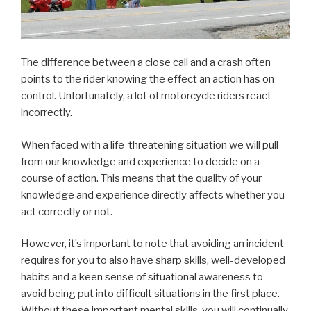
The difference between a close call and a crash often
points to the rider knowing the effect an action has on
control. Unfortunately, a lot of motorcycle riders react
incorrectly.
When faced with a life-threatening situation we will pull
from our knowledge and experience to decide on a
course of action. This means that the quality of your
knowledge and experience directly affects whether you
act correctly or not.
However, it’s important to note that avoiding an incident
requires for you to also have sharp skills, well-developed
habits and a keen sense of situational awareness to
avoid being put into difficult situations in the first place.
Without these important mental skills, you will continually