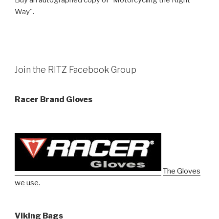
Way".
Join the RITZ Facebook Group
Racer Brand Gloves
The Gloves
we use.
Viking Bags