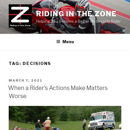
Skip
to
RIDING IN THE ZONE
content
Helping You Become a Better Motorcycle Rider
Menu
TAG:
DECISIONS
POSTED
MARCH 7, 2021
ON
When a Rider’s Actions Make Matters
Worse