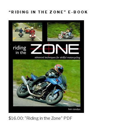
“RIDING IN THE ZONE” E-BOOK
$16.00: "Riding in the Zone" PDF