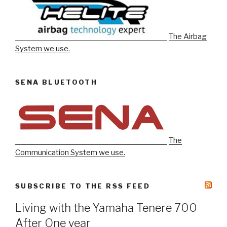
The Airbag
System we use.
SENA BLUETOOTH
The
Communication System we use.
SUBSCRIBE TO THE RSS FEED
Living with the Yamaha Tenere 700
After One year