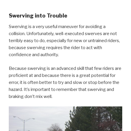
Swerving into Trouble
Swerving is a very useful maneuver for avoiding a
collision. Unfortunately, well-executed swerves are not
terribly easy to do, especially for new or untrained riders,
because swerving requires the rider to act with
confidence and authority.
Because swerving is an advanced skill that few riders are
proficient at and because there is a great potential for
error, it is often better to try and slow or stop before the
hazard. It’s important to remember that swerving and
braking don’t mix well.