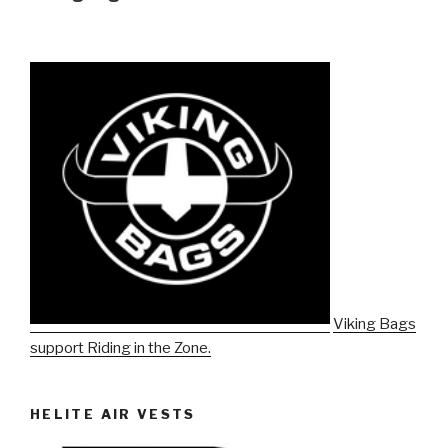
Viking Bags
support Riding in the Zone.
HELITE AIR VESTS