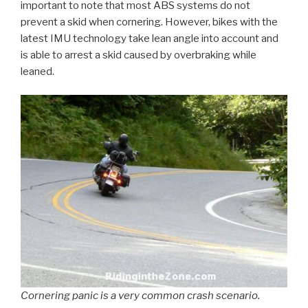
important to note that most ABS systems do not
prevent a skid when cornering. However, bikes with the
latest IMU technology take lean angle into account and
is able to arrest a skid caused by overbraking while
leaned.
Cornering panic is a very common crash scenario.