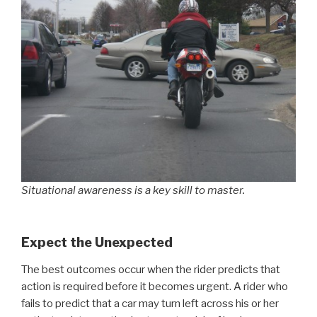
Situational awareness is a key skill to master.
Expect the Unexpected
The best outcomes occur when the rider predicts that
action is required before it becomes urgent. A rider who
fails to predict that a car may turn left across his or her