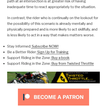
path at an intersection is at greater risk of having
inadequate time to react appropriately to the situation.
In contrast, the rider who is continually on the lookout for
the possibility of this scenario is already mentally and
physically prepared and is more likely to act skillfully, and
is less likely to act in a way that makes matters worse.
Stay Informed:
Subscribe NOW!
Be a Better Rider:
Sign Up for Training
Support Riding in the Zone:
Buy a book
Support Riding in the Zone:
Buy from Twisted Throttle