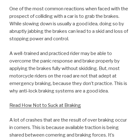
One of the most common reactions when faced with the
prospect of colliding with a car is to grab the brakes.
While slowing down is usually a good idea, doing so by
abruptly jabbing the brakes can lead to a skid and loss of
stopping power and control.
A well-trained and practiced rider may be able to
overcome the panic response and brake properly by
applying the brakes fully without skidding. But, most
motorcycle riders on the road are not that adept at
emergency braking, because they don’t practice. This is
why anti-lock braking systems are a good idea.
Read How Not to Suck at Braking
A lot of crashes that are the result of over braking occur
in corners. This is because available traction is being
shared between cornering and braking forces. It’s