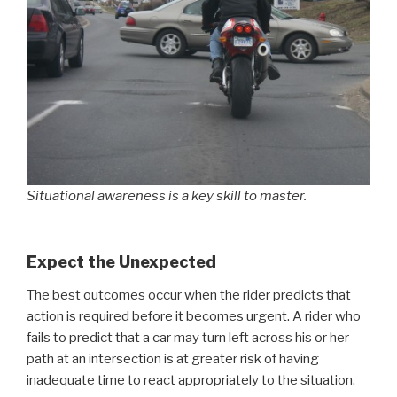
Situational awareness is a key skill to master.
Expect the Unexpected
The best outcomes occur when the rider predicts that
action is required before it becomes urgent. A rider who
fails to predict that a car may turn left across his or her
path at an intersection is at greater risk of having
inadequate time to react appropriately to the situation.