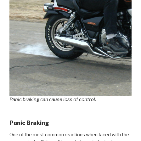
Panic braking can cause loss of control.
Panic Braking
One of the most common reactions when faced with the