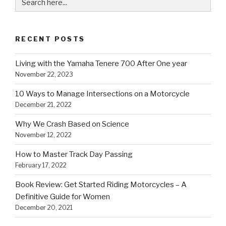
for:
RECENT POSTS
Living with the Yamaha Tenere 700 After One year
November 22, 2023
10 Ways to Manage Intersections on a Motorcycle
December 21, 2022
Why We Crash Based on Science
November 12, 2022
How to Master Track Day Passing
February 17, 2022
Book Review: Get Started Riding Motorcycles – A
Definitive Guide for Women
December 20, 2021