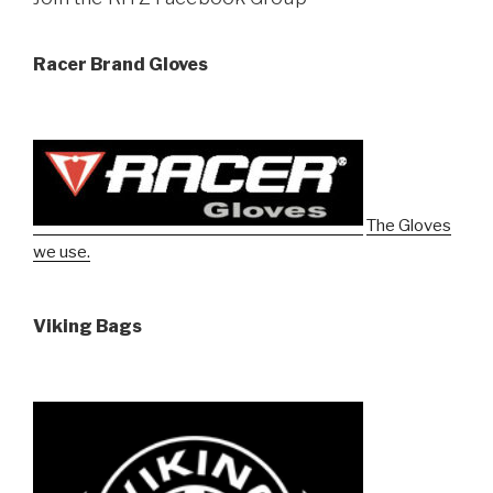
Racer Brand Gloves
The Gloves
we use.
Viking Bags