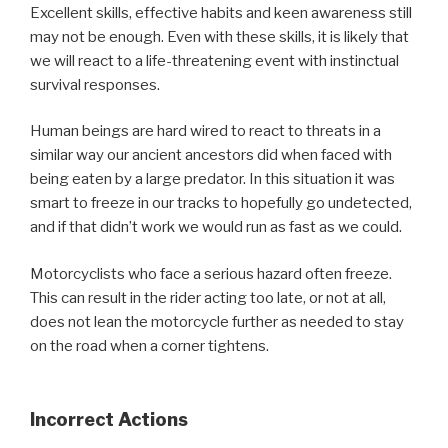
Excellent skills, effective habits and keen awareness still
may not be enough. Even with these skills, it is likely that
we will react to a life-threatening event with instinctual
survival responses.
Human beings are hard wired to react to threats in a
similar way our ancient ancestors did when faced with
being eaten by a large predator. In this situation it was
smart to freeze in our tracks to hopefully go undetected,
and if that didn’t work we would run as fast as we could.
Motorcyclists who face a serious hazard often freeze.
This can result in the rider acting too late, or not at all,
does not lean the motorcycle further as needed to stay
on the road when a corner tightens.
Incorrect Actions