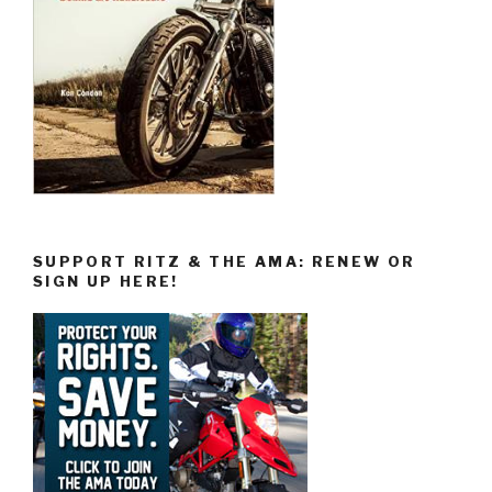
SUPPORT RITZ & THE AMA: RENEW OR
SIGN UP HERE!