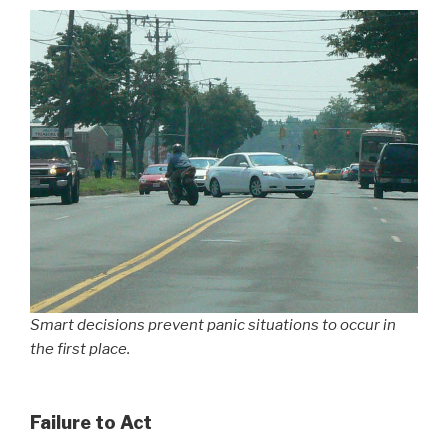
Smart decisions prevent panic situations to occur in
the first place.
Failure to Act