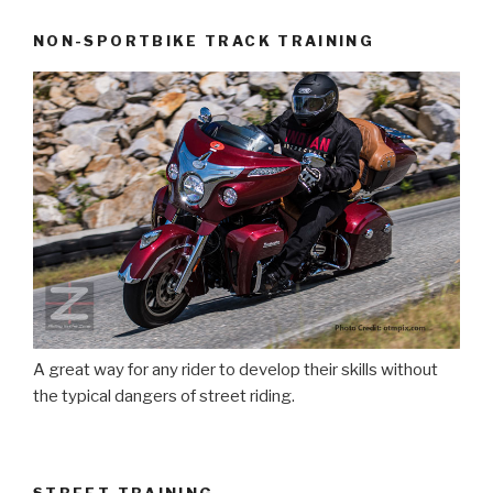
NON-SPORTBIKE TRACK TRAINING
A great way for any rider to develop their skills without
the typical dangers of street riding.