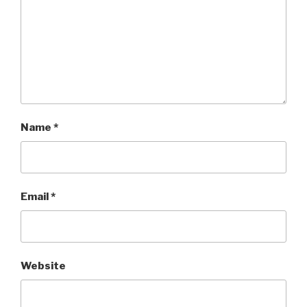
Name
*
Email
*
Website