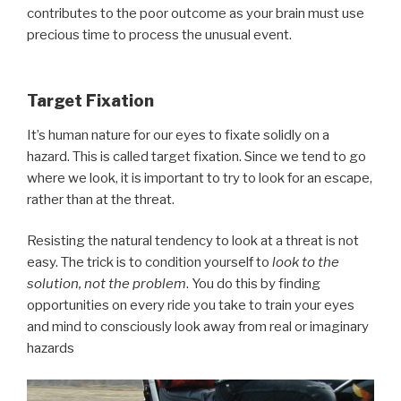
contributes to the poor outcome as your brain must use
precious time to process the unusual event.
Target Fixation
It’s human nature for our eyes to fixate solidly on a
hazard. This is called target fixation. Since we tend to go
where we look, it is important to try to look for an escape,
rather than at the threat.
Resisting the natural tendency to look at a threat is not
easy. The trick is to condition yourself to
look to the
solution, not the problem
. You do this by finding
opportunities on every ride you take to train your eyes
and mind to consciously look away from real or imaginary
hazards