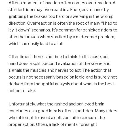
After a moment of inaction often comes overreaction. A
startled rider may overreact in a knee jerk manner by
grabbing the brakes too hard or swerving in the wrong
direction. Overreaction is often the root of many “I had to
lay it down” scenarios. It’s common for panicked riders to
stab the brakes when startled by a mid-corner problem,
which can easily lead to a fall.
Oftentimes, there is no time to think. In this case, our
mind does a split-second evaluation of the scene and
signals the muscles and nerves to act. The action that
occurs is not necessarily based on logic, and is surely not
derived from thoughtful analysis about what is the best
action to take.
Unfortunately, what the rushed and panicked brain
concludes as a good idea is often a bad idea. Many riders
who attempt to avoid a collision fail to execute the
proper action. Often, a lack of mental foresight