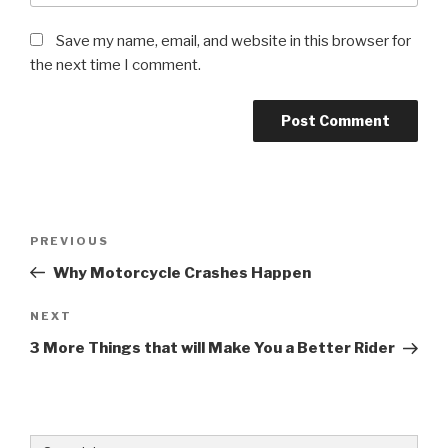
Save my name, email, and website in this browser for
the next time I comment.
Post
Previous
PREVIOUS
navigation
Post
Why Motorcycle Crashes Happen
Next
NEXT
Post
3 More Things that will Make You a Better Rider
Search