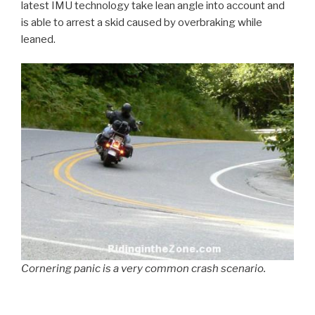
latest IMU technology take lean angle into account and
is able to arrest a skid caused by overbraking while
leaned.
Cornering panic is a very common crash scenario.