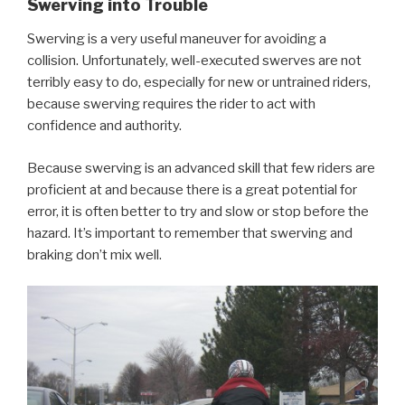
Swerving into Trouble
Swerving is a very useful maneuver for avoiding a
collision. Unfortunately, well-executed swerves are not
terribly easy to do, especially for new or untrained riders,
because swerving requires the rider to act with
confidence and authority.
Because swerving is an advanced skill that few riders are
proficient at and because there is a great potential for
error, it is often better to try and slow or stop before the
hazard. It’s important to remember that swerving and
braking don’t mix well.