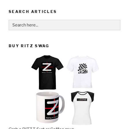
SEARCH ARTICLES
Search
for:
BUY RITZ SWAG