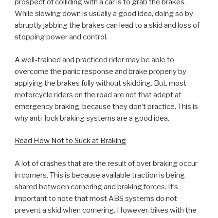
prospect of colliding with a car is to grab the brakes.
While slowing down is usually a good idea, doing so by
abruptly jabbing the brakes can lead to a skid and loss of
stopping power and control.
A well-trained and practiced rider may be able to
overcome the panic response and brake properly by
applying the brakes fully without skidding. But, most
motorcycle riders on the road are not that adept at
emergency braking, because they don’t practice. This is
why anti-lock braking systems are a good idea.
Read How Not to Suck at Braking
A lot of crashes that are the result of over braking occur
in corners. This is because available traction is being
shared between cornering and braking forces. It’s
important to note that most ABS systems do not
prevent a skid when cornering. However, bikes with the