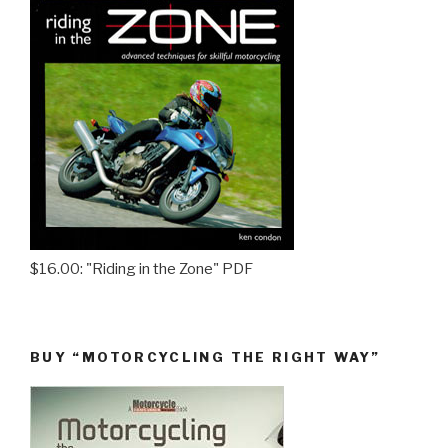
$16.00: "Riding in the Zone" PDF
BUY “MOTORCYCLING THE RIGHT WAY”