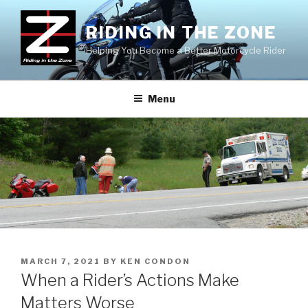
Skip
to
RIDING IN THE ZONE
content
Helping You Become a Better Motorcycle Rider
Menu
POSTED
MARCH 7, 2021
BY
KEN CONDON
ON
When a Rider’s Actions Make
Matters Worse