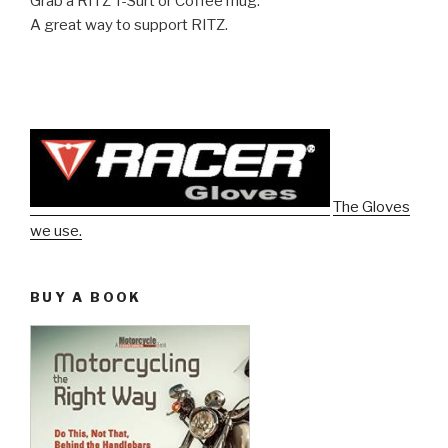
Grab a RITZ T-Surt or Coffee mug.
A great way to support RITZ.
The Gloves
we use.
BUY A BOOK