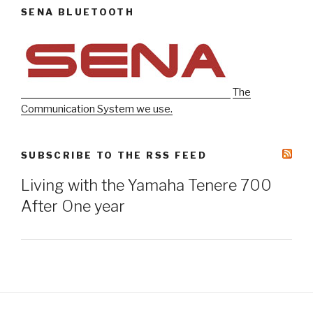
SENA BLUETOOTH
The
Communication System we use.
SUBSCRIBE TO THE RSS FEED
Living with the Yamaha Tenere 700
After One year