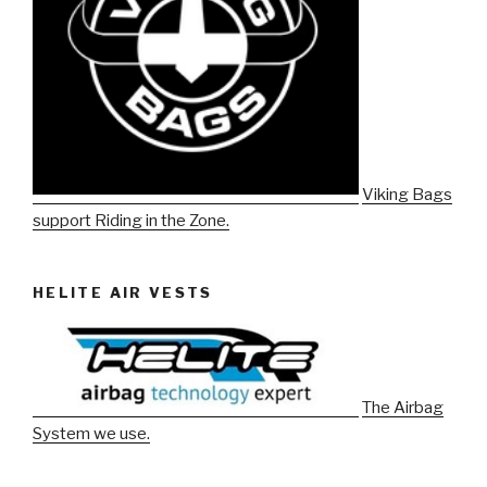
Viking Bags
support Riding in the Zone.
HELITE AIR VESTS
The Airbag
System we use.