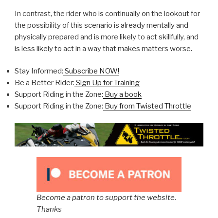
In contrast, the rider who is continually on the lookout for
the possibility of this scenario is already mentally and
physically prepared and is more likely to act skillfully, and
is less likely to act in a way that makes matters worse.
Stay Informed:
Subscribe NOW!
Be a Better Rider:
Sign Up for Training
Support Riding in the Zone:
Buy a book
Support Riding in the Zone:
Buy from Twisted Throttle
Become a patron to support the website.
Thanks