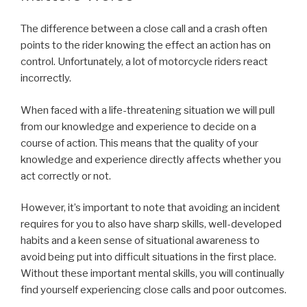
The difference between a close call and a crash often
points to the rider knowing the effect an action has on
control. Unfortunately, a lot of motorcycle riders react
incorrectly.
When faced with a life-threatening situation we will pull
from our knowledge and experience to decide on a
course of action. This means that the quality of your
knowledge and experience directly affects whether you
act correctly or not.
However, it’s important to note that avoiding an incident
requires for you to also have sharp skills, well-developed
habits and a keen sense of situational awareness to
avoid being put into difficult situations in the first place.
Without these important mental skills, you will continually
find yourself experiencing close calls and poor outcomes.