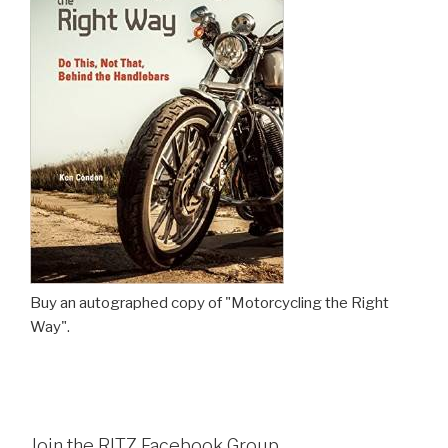
Buy an autographed copy of "Motorcycling the Right
Way".
Join the RITZ Facebook Group