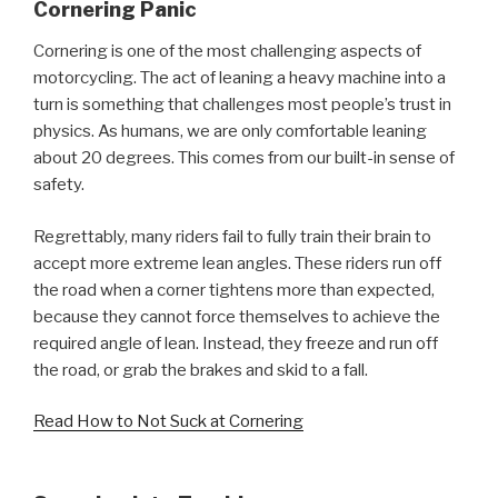
Cornering Panic
Cornering is one of the most challenging aspects of
motorcycling. The act of leaning a heavy machine into a
turn is something that challenges most people’s trust in
physics. As humans, we are only comfortable leaning
about 20 degrees. This comes from our built-in sense of
safety.
Regrettably, many riders fail to fully train their brain to
accept more extreme lean angles. These riders run off
the road when a corner tightens more than expected,
because they cannot force themselves to achieve the
required angle of lean. Instead, they freeze and run off
the road, or grab the brakes and skid to a fall.
Read How to Not Suck at Cornering