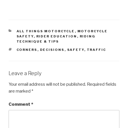
CATEGORIES
ALL THINGS MOTORCYCLE
,
MOTORCYCLE
SAFETY
,
RIDER EDUCATION
,
RIDING
TECHNIQUE & TIPS
TAGS
CORNERS
,
DECISIONS
,
SAFETY
,
TRAFFIC
Leave a Reply
Your email address will not be published.
Required fields
are marked
*
Comment
*