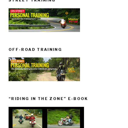
STREET TRAINING
OFF-ROAD TRAINING
“RIDING IN THE ZONE” E-BOOK