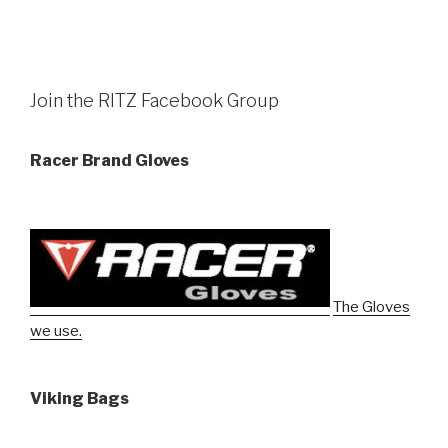
Join the RITZ Facebook Group
Racer Brand Gloves
The Gloves
we use.
Viking Bags