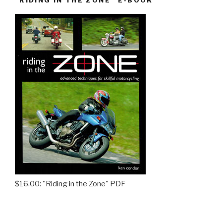
$16.00: "Riding in the Zone" PDF