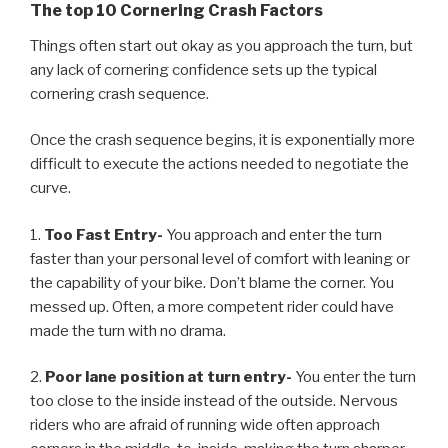
The top 10 Cornering Crash Factors
Things often start out okay as you approach the turn, but
any lack of cornering confidence sets up the typical
cornering crash sequence.
Once the crash sequence begins, it is exponentially more
difficult to execute the actions needed to negotiate the
curve.
1.
Too Fast Entry-
You approach and enter the turn
faster than your personal level of comfort with leaning or
the capability of your bike. Don’t blame the corner. You
messed up. Often, a more competent rider could have
made the turn with no drama.
2.
Poor lane position at turn entry-
You enter the turn
too close to the inside instead of the outside. Nervous
riders who are afraid of running wide often approach