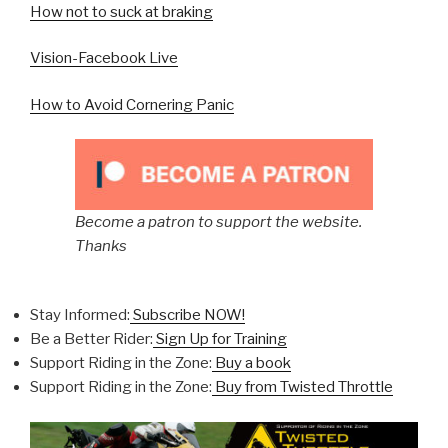
How not to suck at braking
Vision-Facebook Live
How to Avoid Cornering Panic
Become a patron to support the website.
Thanks
Stay Informed:
Subscribe NOW!
Be a Better Rider:
Sign Up for Training
Support Riding in the Zone:
Buy a book
Support Riding in the Zone:
Buy from Twisted Throttle