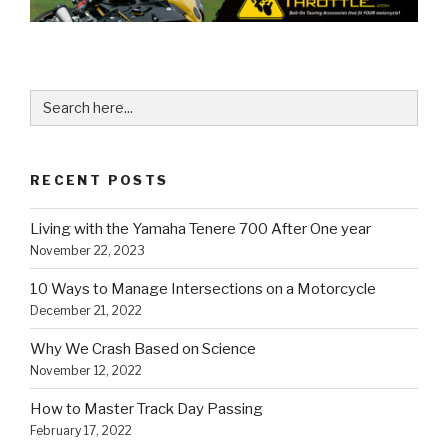
Search
for:
RECENT POSTS
Living with the Yamaha Tenere 700 After One year
November 22, 2023
10 Ways to Manage Intersections on a Motorcycle
December 21, 2022
Why We Crash Based on Science
November 12, 2022
How to Master Track Day Passing
February 17, 2022