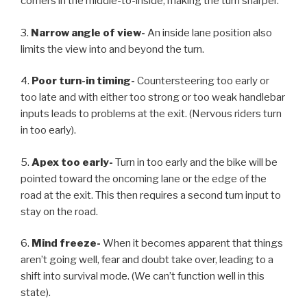
corners in the middle-to-inside, making the turn sharper.
3.
Narrow angle of view-
An inside lane position also
limits the view into and beyond the turn.
4.
Poor turn-in timing-
Countersteering too early or
too late and with either too strong or too weak handlebar
inputs leads to problems at the exit. (Nervous riders turn
in too early).
5.
Apex too early-
Turn in too early and the bike will be
pointed toward the oncoming lane or the edge of the
road at the exit. This then requires a second turn input to
stay on the road.
6.
Mind freeze-
When it becomes apparent that things
aren’t going well, fear and doubt take over, leading to a
shift into survival mode. (We can’t function well in this
state).