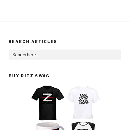
SEARCH ARTICLES
Search
for:
BUY RITZ SWAG