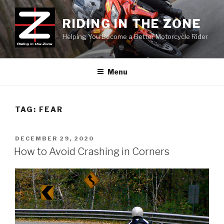
Skip
to
RIDING IN THE ZONE
content
Helping You Become a Better Motorcycle Rider
Menu
TAG:
FEAR
POSTED
DECEMBER 29, 2020
ON
How to Avoid Crashing in Corners