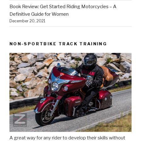
Book Review: Get Started Riding Motorcycles – A
Definitive Guide for Women
December 20, 2021
NON-SPORTBIKE TRACK TRAINING
A great way for any rider to develop their skills without