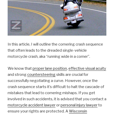
In this article, I will outline the cornering crash sequence
that often leads to the dreaded single-vehicle
motorcycle crash, aka “running wide in a corner”.
We know that
proper lane position
,
effective visual acuity
and strong
countersteering
skills are crucial for
successfully negotiating a curve. However, once the
crash sequence starts it’s difficult to halt the cascade of
mistakes that lead to cornering mishaps. If you get
involved in such accidents, it is advised that you contact a
motorcycle accident lawyer
or
personal injury lawyer
to
ensure your rights are protected. A
Wisconsin