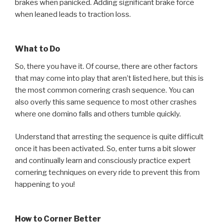
brakes when panicked. Adding significant brake force
when leaned leads to traction loss.
What to Do
So, there you have it. Of course, there are other factors
that may come into play that aren’t listed here, but this is
the most common cornering crash sequence. You can
also overly this same sequence to most other crashes
where one domino falls and others tumble quickly.
Understand that arresting the sequence is quite difficult
once it has been activated. So, enter turns a bit slower
and continually learn and consciously practice expert
cornering techniques on every ride to prevent this from
happening to you!
How to Corner Better