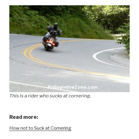
This is a rider who sucks at cornering.
Read more:
How not to Suck at Cornering