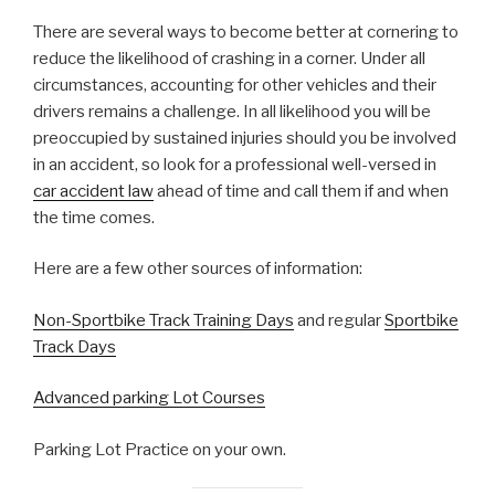
There are several ways to become better at cornering to
reduce the likelihood of crashing in a corner. Under all
circumstances, accounting for other vehicles and their
drivers remains a challenge. In all likelihood you will be
preoccupied by sustained injuries should you be involved
in an accident, so look for a professional well-versed in
car accident law
ahead of time and call them if and when
the time comes.
Here are a few other sources of information:
Non-Sportbike Track Training Days
and regular
Sportbike
Track Days
Advanced parking Lot Courses
Parking Lot Practice on your own.