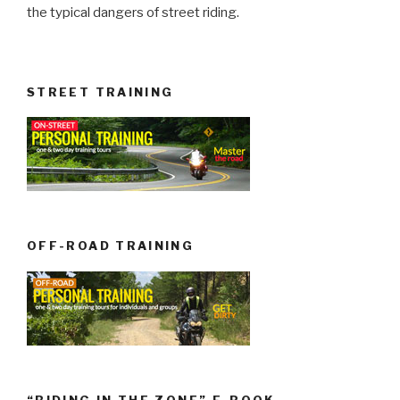
the typical dangers of street riding.
STREET TRAINING
OFF-ROAD TRAINING
“RIDING IN THE ZONE” E-BOOK