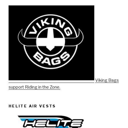
Viking Bags
support Riding in the Zone.
HELITE AIR VESTS