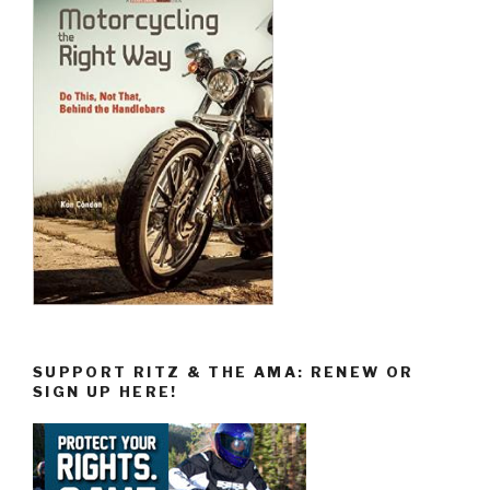
SUPPORT RITZ & THE AMA: RENEW OR
SIGN UP HERE!