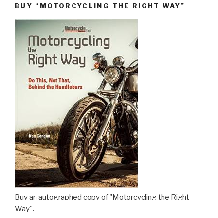
BUY “MOTORCYCLING THE RIGHT WAY”
Buy an autographed copy of "Motorcycling the Right
Way".