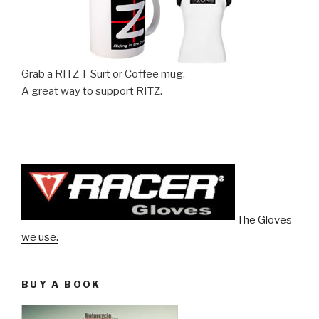
Grab a RITZ T-Surt or Coffee mug.
A great way to support RITZ.
The Gloves
we use.
BUY A BOOK