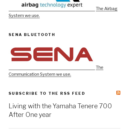
The Airbag
System we use.
SENA BLUETOOTH
The
Communication System we use.
SUBSCRIBE TO THE RSS FEED
Living with the Yamaha Tenere 700
After One year