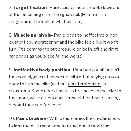
7.
Target fixation-
Panic causes rider to look down and
at the oncoming car or the guardrail. (Humans are
programmed to look at what we fear).
8.
Muscle paralysis-
Panic leads to ineffective or non
existent countersteering and the bike feels like it won’t
turn. (It’s common to put pressure on both left and right
handgrips as you brace for the worst).
9.
Ineffective body position-
Poor body position isn’t
the most significant cornering failure, but relying on your
body to turn the bike (without
countersteering
) is
disastrous. Some riders lean in to try and coax the bike to
turn more, while others counterweight for fear of leaning
beyond their comfort level.
10.
Panic braking-
With panic comes the unwillingness
to lean more. In response, humans tend to grab the