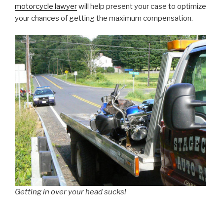
motorcycle lawyer
will help present your case to optimize
your chances of getting the maximum compensation.
Getting in over your head sucks!