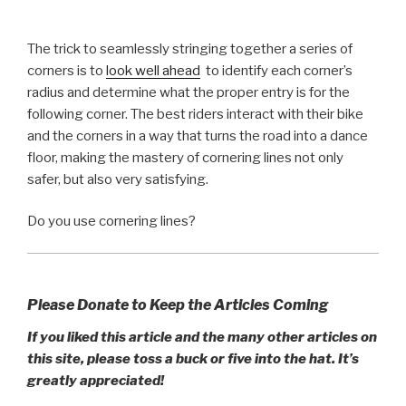
The trick to seamlessly stringing together a series of
corners is to
look well ahead
to identify each corner’s
radius and determine what the proper entry is for the
following corner. The best riders interact with their bike
and the corners in a way that turns the road into a dance
floor, making the mastery of cornering lines not only
safer, but also very satisfying.
Do you use cornering lines?
Please Donate to Keep the Articles Coming
If you liked this article and the many other articles on
this site, please toss a buck or five into the hat. It’s
greatly appreciated!