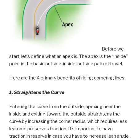
Before we
start, let’s define what an apex is. The apex is the “inside”
point in the basic outside-inside-outside path of travel.
Here are the 4 primary benefits of riding cornering lines:
1. Straightens the Curve
Entering the curve from the outside, apexing near the
inside and exiting toward the outside straightens the
curve by increasing the corner radius, which requires less
lean and preserves traction. It’s important to have
traction in reserve in case you have to increase lean angle