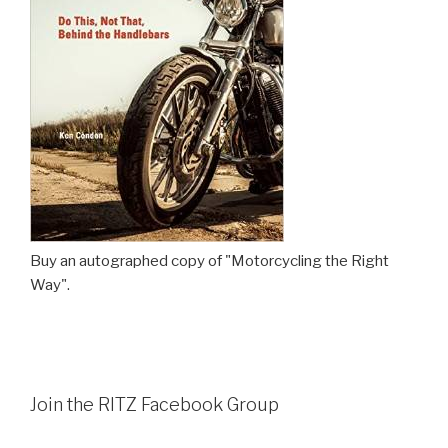
Buy an autographed copy of "Motorcycling the Right
Way".
Join the RITZ Facebook Group