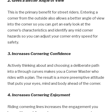
2. Gives a Better Angle of View
This is the primary benefit for street riders. Entering a
corner from the outside also allows a better angle of view
into the corner so you can get an early look at the
corner’s characteristics and identify any mid corner
hazards so you can adjust your corner entry speed for
safety.
3. Increases Cornering Confidence
Actively thinking about and choosing a deliberate path
into a through curves makes you a Corner Master who
rides with a plan. The result is a more preemptive attitude
that puts your eyes, mind and body ahead of the corner.
4. Increases Cornering Enjoyment
Riding cornering lines increases the engagement you