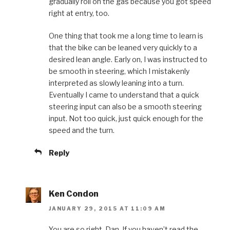
gradually roll on the gas because you got speed
right at entry, too.
One thing that took me a long time to learn is
that the bike can be leaned very quickly to a
desired lean angle. Early on, I was instructed to
be smooth in steering, which I mistakenly
interpreted as slowly leaning into a turn.
Eventually I came to understand that a quick
steering input can also be a smooth steering
input. Not too quick, just quick enough for the
speed and the turn.
Reply
Ken Condon
JANUARY 29, 2015 AT 11:09 AM
You are so right, Dan. If you haven’t read the