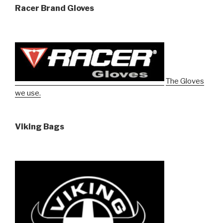
Racer Brand Gloves
The Gloves
we use.
Viking Bags