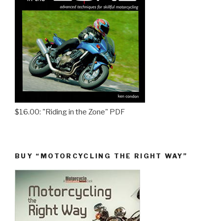
$16.00: "Riding in the Zone" PDF
BUY “MOTORCYCLING THE RIGHT WAY”