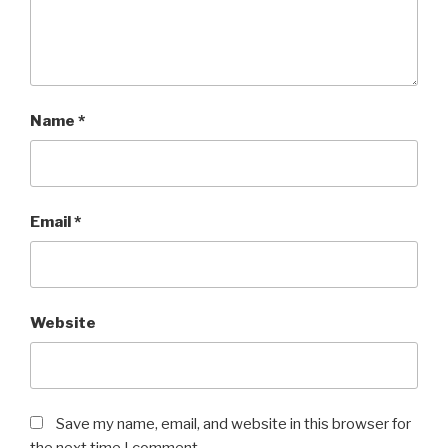
Name
*
Email
*
Website
Save my name, email, and website in this browser for
the next time I comment.