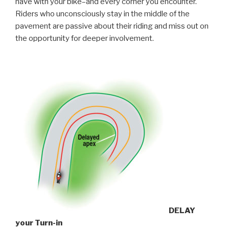
have with your bike–and every corner you encounter.
Riders who unconsciously stay in the middle of the
pavement are passive about their riding and miss out on
the opportunity for deeper involvement.
DELAY
your Turn-in