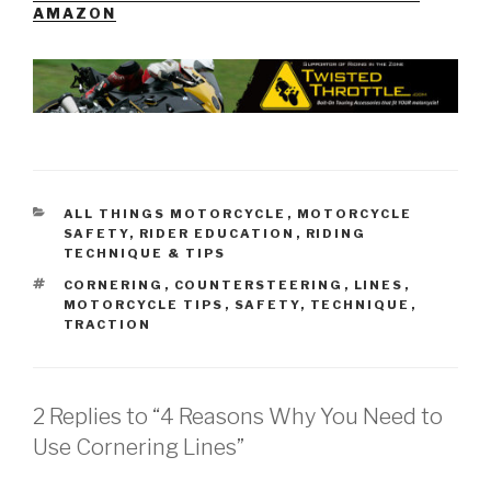
AMAZON
CATEGORIES
ALL THINGS MOTORCYCLE
,
MOTORCYCLE
SAFETY
,
RIDER EDUCATION
,
RIDING
TECHNIQUE & TIPS
TAGS
CORNERING
,
COUNTERSTEERING
,
LINES
,
MOTORCYCLE TIPS
,
SAFETY
,
TECHNIQUE
,
TRACTION
2 Replies to “4 Reasons Why You Need to
Use Cornering Lines”