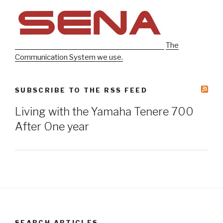
The
Communication System we use.
SUBSCRIBE TO THE RSS FEED
Living with the Yamaha Tenere 700
After One year
SEARCH ARTICLES