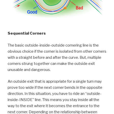
Sequential Corners
The basic outside-inside-outside cornering line is the
obvious choice if the corner is isolated from other corners
with a straight before and after the curve. But, multiple
corners strung together can make the outside exit
unusable and dangerous.
An outside exit that is appropriate for a single turn may
prove too wide if the next corner bends in the opposite
direction. In this situation, you have to ride an “outside-
inside-INSIDE” line. This means you stay inside all the
way to the exit where it becomes the entrance to the
next corner. Depending on the relationship between