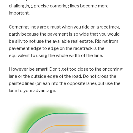
challenging, precise cornering lines become more
important.
Cornering lines are a must when you ride on a racetrack,
partly because the pavement is so wide that you would
be silly to not use the available real estate. Riding from
pavement edge to edge on the racetrack is the
equivalent to using the whole width of the lane.
However, be smart! Don’t get too close to the oncoming
lane or the outside edge of the road. Do not cross the
painted lines (or lean into the opposite lane), but use the
lane to your advantage.