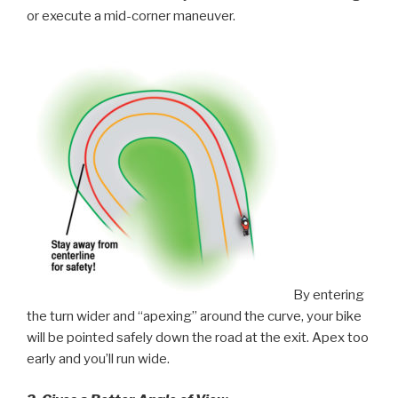
or execute a mid-corner maneuver.
By entering
the turn wider and “apexing” around the curve, your bike
will be pointed safely down the road at the exit. Apex too
early and you’ll run wide.