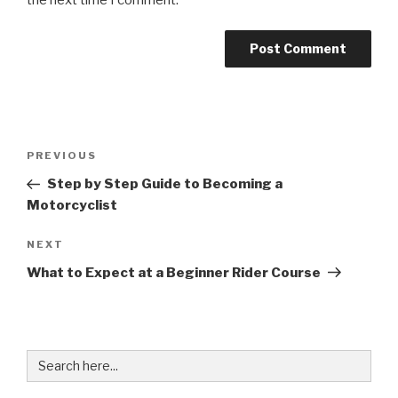
Post
Previous
PREVIOUS
navigation
Post
Step by Step Guide to Becoming a
Motorcyclist
Next
NEXT
Post
What to Expect at a Beginner Rider Course
Search
for: