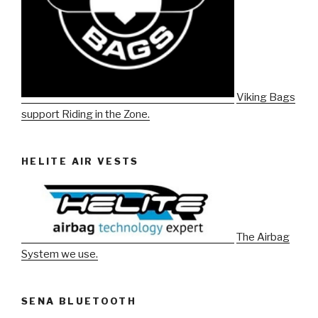
Viking Bags
support Riding in the Zone.
HELITE AIR VESTS
The Airbag
System we use.
SENA BLUETOOTH