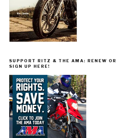
SUPPORT RITZ & THE AMA: RENEW OR
SIGN UP HERE!