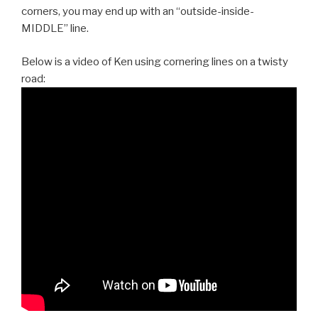
corners, you may end up with an “outside-inside-
MIDDLE” line.
Below is a video of Ken using cornering lines on a twisty
road: