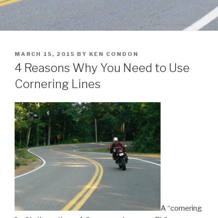
POSTED
MARCH 15, 2015
BY
KEN CONDON
ON
4 Reasons Why You Need to Use
Cornering Lines
A “cornering