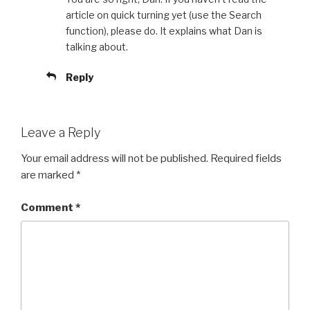
article on quick turning yet (use the Search
function), please do. It explains what Dan is
talking about.
Reply
Leave a Reply
Your email address will not be published.
Required fields
are marked
*
Comment
*