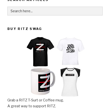
Search
for:
BUY RITZ SWAG
Grab a RITZ T-Surt or Coffee mug.
A great way to support RITZ.