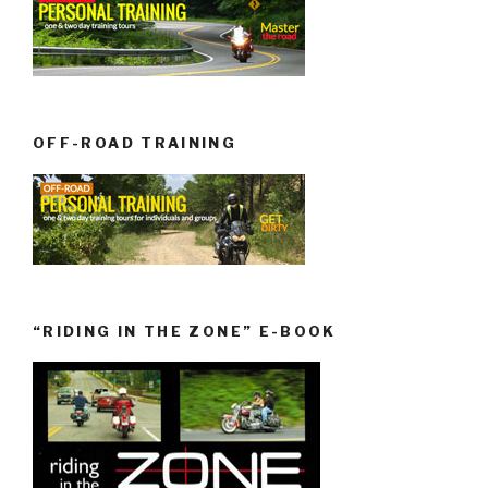
OFF-ROAD TRAINING
“RIDING IN THE ZONE” E-BOOK