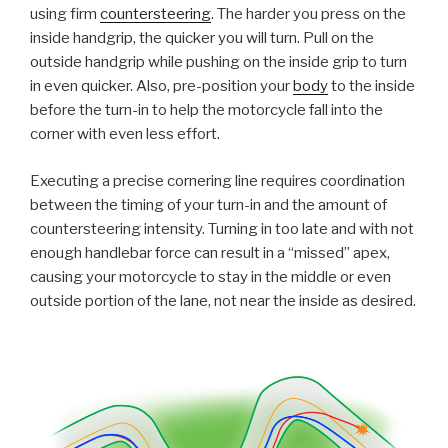
using firm
countersteering
. The harder you press on the
inside handgrip, the quicker you will turn. Pull on the
outside handgrip while pushing on the inside grip to turn
in even quicker. Also, pre-position your
body
to the inside
before the turn-in to help the motorcycle fall into the
corner with even less effort.
Executing a precise cornering line requires coordination
between the timing of your turn-in and the amount of
countersteering intensity. Turning in too late and with not
enough handlebar force can result in a “missed” apex,
causing your motorcycle to stay in the middle or even
outside portion of the lane, not near the inside as desired.