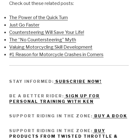
Check out these related posts:
The Power of the Quick Turn
Just Go Faster
Countersteering Will Save Your Life!
The “No Countersteering” Myth
Valuing Motorcycling Skill Development
#1 Reason for Motorcycle Crashes in Corners
STAY INFORMED:
SUBSCRIBE NOW!
BE A BETTER RIDER:
SIGN UP FOR
PERSONAL TRAINING WITH KEN
SUPPORT RIDING IN THE ZONE:
BUY A BOOK
SUPPORT RIDING IN THE ZONE:
BUY
PRODUCTS FROM TWISTED THROTTLE &