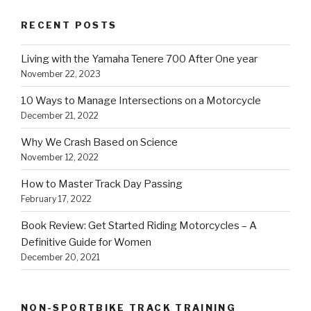
RECENT POSTS
Living with the Yamaha Tenere 700 After One year
November 22, 2023
10 Ways to Manage Intersections on a Motorcycle
December 21, 2022
Why We Crash Based on Science
November 12, 2022
How to Master Track Day Passing
February 17, 2022
Book Review: Get Started Riding Motorcycles – A
Definitive Guide for Women
December 20, 2021
NON-SPORTBIKE TRACK TRAINING