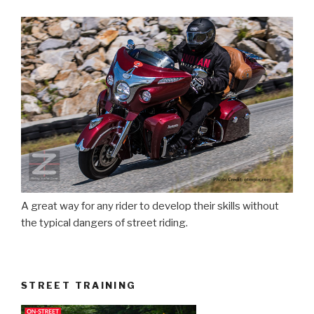
A great way for any rider to develop their skills without
the typical dangers of street riding.
STREET TRAINING