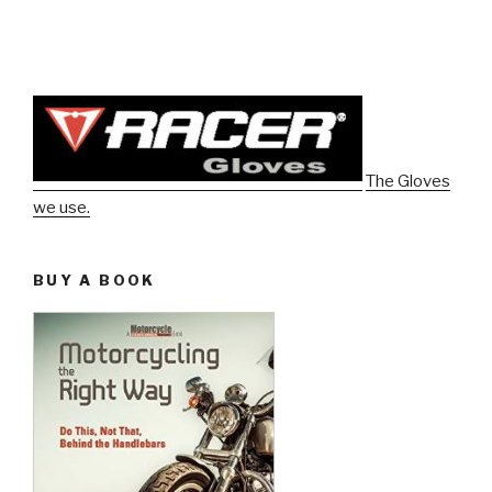
The Gloves
we use.
BUY A BOOK