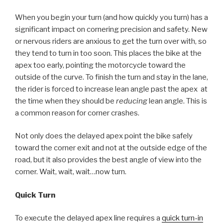
When you begin your turn (and how quickly you turn) has a
significant impact on cornering precision and safety. New
or nervous riders are anxious to get the turn over with, so
they tend to turn in too soon. This places the bike at the
apex too early, pointing the motorcycle toward the
outside of the curve. To finish the turn and stay in the lane,
the rider is forced to increase lean angle past the apex at
the time when they should be
reducing
lean angle. This is
a common reason for corner crashes.
Not only does the delayed apex point the bike safely
toward the corner exit and not at the outside edge of the
road, but it also provides the best angle of view into the
corner. Wait, wait, wait…now turn.
Quick Turn
To execute the delayed apex line requires a
quick turn-in