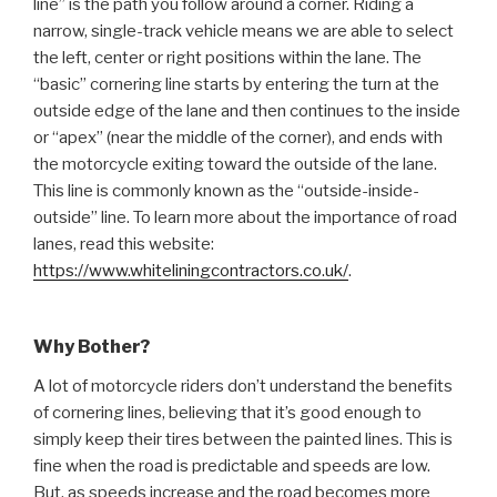
line” is the path you follow around a corner. Riding a
narrow, single-track vehicle means we are able to select
the left, center or right positions within the lane. The
“basic” cornering line starts by entering the turn at the
outside edge of the lane and then continues to the inside
or “apex” (near the middle of the corner), and ends with
the motorcycle exiting toward the outside of the lane.
This line is commonly known as the “outside-inside-
outside” line. To learn more about the importance of road
lanes, read this website:
https://www.whiteliningcontractors.co.uk/
.
Why Bother?
A lot of motorcycle riders don’t understand the benefits
of cornering lines, believing that it’s good enough to
simply keep their tires between the painted lines. This is
fine when the road is predictable and speeds are low.
But, as speeds increase and the road becomes more