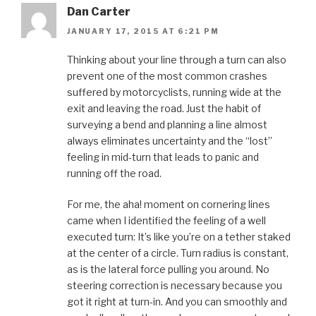
Dan Carter
JANUARY 17, 2015 AT 6:21 PM
Thinking about your line through a turn can also
prevent one of the most common crashes
suffered by motorcyclists, running wide at the
exit and leaving the road. Just the habit of
surveying a bend and planning a line almost
always eliminates uncertainty and the “lost”
feeling in mid-turn that leads to panic and
running off the road.
For me, the aha! moment on cornering lines
came when I identified the feeling of a well
executed turn: It’s like you’re on a tether staked
at the center of a circle. Turn radius is constant,
as is the lateral force pulling you around. No
steering correction is necessary because you
got it right at turn-in. And you can smoothly and