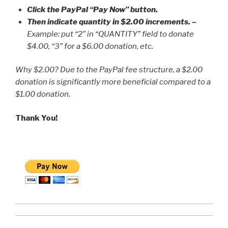
Click the PayPal “Pay Now” button.
Then indicate quantity in $2.00 increments.
–
Example: put “2” in “QUANTITY” field to donate
$4.00, “3” for a $6.00 donation, etc.
Why $2.00? Due to the PayPal fee structure, a $2.00
donation is significantly more beneficial compared to a
$1.00 donation.
Thank You!