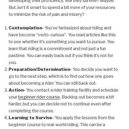
developing their proficiency. Will they survive? Maybe.
But, isn’t it smart to spend a bit more of your resources
to minimize the risk of pain and misery?
Contemplation-
You’ve fantasized about riding and
have become “moto-curious”. You read articles like this
to see whether it’s something you want to pursue. You
learn that riding is a commitment and not just a fun
pastime. You can easily back out if you think it’s not for
you.
Preparation/Determination-
You decide you want to
go to the next step, which is to find out how one goes
about becoming a rider. You can still back out.
Action-
You contact a rider training facility and schedule
your
beginner rider course
. Backing out becomes a bit
harder, but you can decide not to continue even after
completing the course.
Learning to Survive-
You apply the lessons from the
beginner course to real-world riding. This can be a