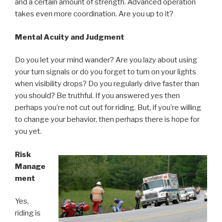
and a certain amount of strength. Advanced operation
takes even more coordination. Are you up to it?
Mental Acuity and Judgment
Do you let your mind wander? Are you lazy about using
your turn signals or do you forget to turn on your lights
when visibility drops? Do you regularly drive faster than
you should? Be truthful. If you answered yes then
perhaps you’re not cut out for riding. But, if you’re willing
to change your behavior, then perhaps there is hope for
you yet.
Risk
Manage
ment
Yes,
riding is