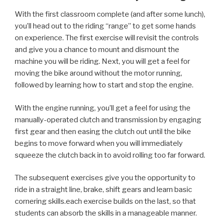
With the first classroom complete (and after some lunch),
you’ll head out to the riding “range” to get some hands
on experience. The first exercise will revisit the controls
and give you a chance to mount and dismount the
machine you will be riding. Next, you will get a feel for
moving the bike around without the motor running,
followed by learning how to start and stop the engine.
With the engine running, you’ll get a feel for using the
manually-operated clutch and transmission by engaging
first gear and then easing the clutch out until the bike
begins to move forward when you will immediately
squeeze the clutch back in to avoid rolling too far forward.
The subsequent exercises give you the opportunity to
ride in a straight line, brake, shift gears and learn basic
cornering skills.each exercise builds on the last, so that
students can absorb the skills in a manageable manner.