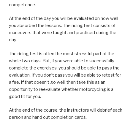
competence.
At the end of the day you will be evaluated on how well
you absorbed the lessons. The riding test consists of
maneuvers that were taught and practiced during the
day.
The riding test is often the most stressful part of the
whole two days. But, if you were able to successfully
complete the exercises, you should be able to pass the
evaluation. If you don’t pass,you will be able to retest for
a fee. If that doesn’t go well, then take this as an
opportunity to reevaluate whether motorcycling is a
good fit for you.
At the end of the course, the instructors will debrief each
person and hand out completion cards.