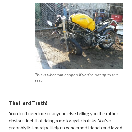
This is what can happen if you’re not up to the
task.
The Hard Truth!
You don’t need me or anyone else telling you the rather
obvious fact that riding a motorcycle is risky. You’ve
probably listened politely as concerned friends and loved