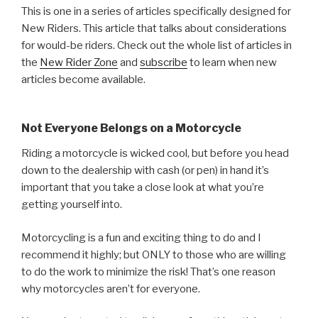
This is one in a series of articles specifically designed for
New Riders. This article that talks about considerations
for would-be riders. Check out the whole list of articles in
the
New Rider Zone
and
subscribe
to learn when new
articles become available.
Not Everyone Belongs on a Motorcycle
Riding a motorcycle is wicked cool, but before you head
down to the dealership with cash (or pen) in hand it’s
important that you take a close look at what you’re
getting yourself into.
Motorcycling is a fun and exciting thing to do and I
recommend it highly; but ONLY to those who are willing
to do the work to minimize the risk! That’s one reason
why motorcycles aren’t for everyone.