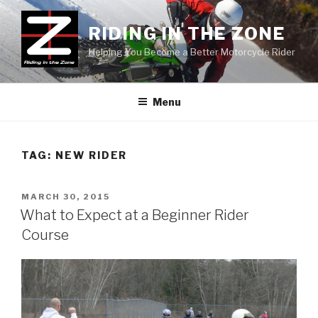
Skip
to
RIDING IN THE ZONE
content
Helping You Become a Better Motorcycle Rider
Menu
TAG:
NEW RIDER
POSTED
MARCH 30, 2015
ON
What to Expect at a Beginner Rider
Course