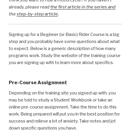
already, please read
the first article in the series and
the
step-by-step article
.
Signing up for a Beginner (or Basic) Rider Course is a big
step and you probably have some questions about what
to expect. Below is a generic description of how many
programs work. Study the website of the training course
you are signing up with to learn more about specifics.
Pre-Course Assignment
Depending on the training site you signed up with, you
may be told to study a Student Workbook or take an
online pre-course assignment. Take the time to do this
work. Being prepared will put you in the best position for
success and relieve a lot of anxiety. Take notes and jot
down specific questions you have.