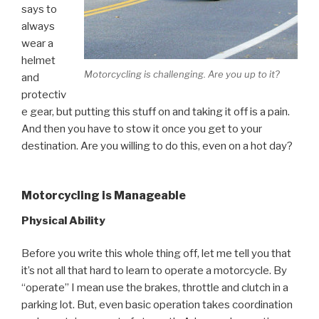
says to
always
wear a
helmet
Motorcycling is challenging. Are you up to it?
and
protectiv
e gear, but putting this stuff on and taking it off is a pain.
And then you have to stow it once you get to your
destination. Are you willing to do this, even on a hot day?
Motorcycling is Manageable
Physical Ability
Before you write this whole thing off, let me tell you that
it’s not all that hard to learn to operate a motorcycle. By
“operate” I mean use the brakes, throttle and clutch in a
parking lot. But, even basic operation takes coordination