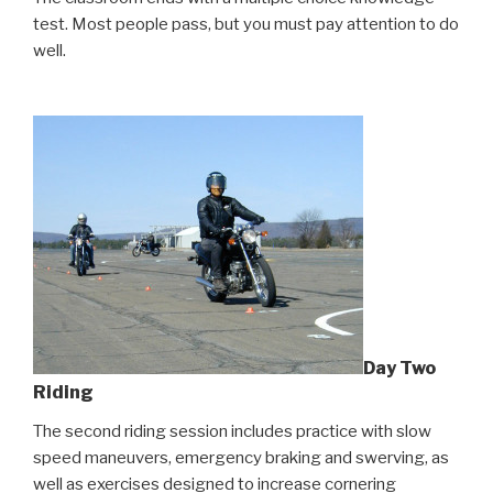
test. Most people pass, but you must pay attention to do
well.
Day Two
Riding
The second riding session includes practice with slow
speed maneuvers, emergency braking and swerving, as
well as exercises designed to increase cornering