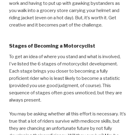
work and having to put up with gawking bystanders as
you walk into a grocery store carrying your helmet and
riding jacket (even on a hot day). But, it’s worth it. Get
creative and it becomes part of the challenge.
Stages of Becoming a Motorcyclist
To get an idea of where you stand and what is involved,
I’ve listed the 6 stages of motorcyclist development.
Each stage brings you closer to becoming a fully
proficient rider who is least likely to become a statistic
(provided you use good judgment, of course). This
sequence of stages often goes unnoticed, but they are
always present.
You may be asking whether all this effort is necessary. It’s
true that a lot of riders survive with mediocre skills, but
they are chancing an unfortunate future by not fully