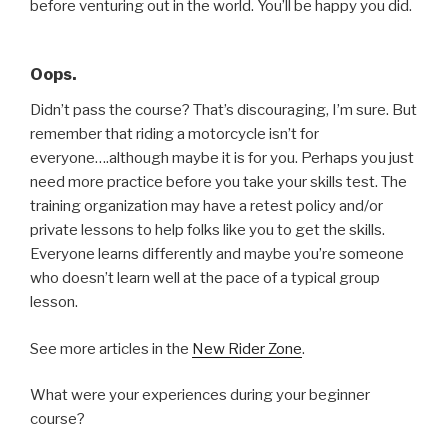
before venturing out in the world. You’ll be happy you did.
Oops.
Didn’t pass the course? That’s discouraging, I’m sure. But
remember that riding a motorcycle isn’t for
everyone….although maybe it is for you. Perhaps you just
need more practice before you take your skills test. The
training organization may have a retest policy and/or
private lessons to help folks like you to get the skills.
Everyone learns differently and maybe you’re someone
who doesn’t learn well at the pace of a typical group
lesson.
See more articles in the
New Rider Zone
.
What were your experiences during your beginner
course?