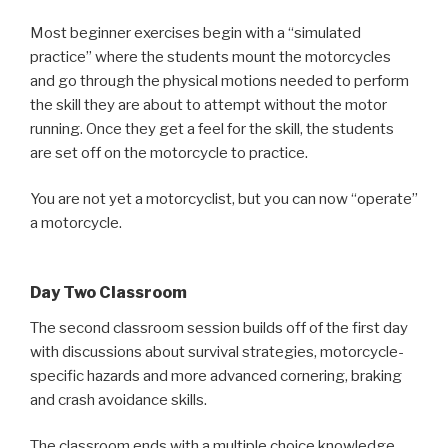
Most beginner exercises begin with a “simulated
practice” where the students mount the motorcycles
and go through the physical motions needed to perform
the skill they are about to attempt without the motor
running. Once they get a feel for the skill, the students
are set off on the motorcycle to practice.
You are not yet a motorcyclist, but you can now “operate”
a motorcycle.
Day Two Classroom
The second classroom session builds off of the first day
with discussions about survival strategies, motorcycle-
specific hazards and more advanced cornering, braking
and crash avoidance skills.
The classroom ends with a multiple choice knowledge