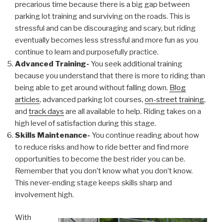
precarious time because there is a big gap between
parking lot training and surviving on the roads. This is
stressful and can be discouraging and scary, but riding
eventually becomes less stressful and more fun as you
continue to learn and purposefully practice.
Advanced Training-
You seek additional training
because you understand that there is more to riding than
being able to get around without falling down.
Blog
articles
, advanced parking lot courses,
on-street training
,
and
track days
are all available to help. Riding takes on a
high level of satisfaction during this stage.
Skills Maintenance-
You continue reading about how
to reduce risks and how to ride better and find more
opportunities to become the best rider you can be.
Remember that you don’t know what you don’t know.
This never-ending stage keeps skills sharp and
involvement high.
With