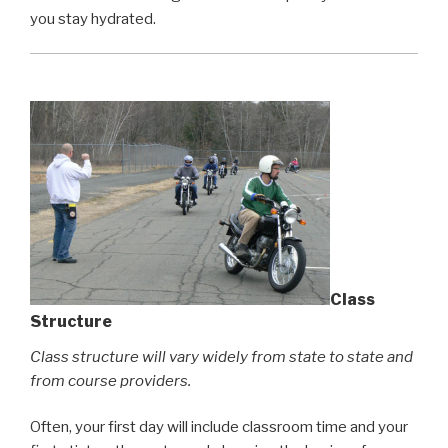
you stay hydrated.
Class
Structure
Class structure will vary widely from state to state and
from course providers.
Often, your first day will include classroom time and your