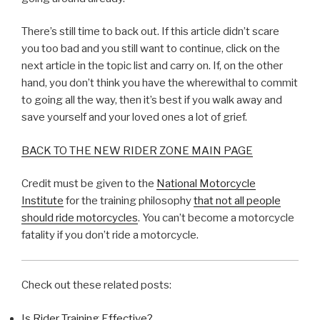
There’s still time to back out. If this article didn’t scare
you too bad and you still want to continue, click on the
next article in the topic list and carry on. If, on the other
hand, you don’t think you have the wherewithal to commit
to going all the way, then it’s best if you walk away and
save yourself and your loved ones a lot of grief.
BACK TO THE NEW RIDER ZONE MAIN PAGE
Credit must be given to the
National Motorcycle
Institute
for the training philosophy
that not all people
should ride motorcycles
. You can’t become a motorcycle
fatality if you don’t ride a motorcycle.
Check out these related posts:
Is Rider Training Effective?