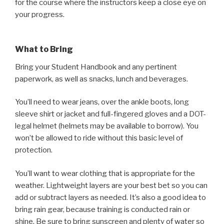
for the course where the instructors keep a close eye on
your progress.
What to Bring
Bring your Student Handbook and any pertinent
paperwork, as well as snacks, lunch and beverages.
You’ll need to wear jeans, over the ankle boots, long
sleeve shirt or jacket and full-fingered gloves and a DOT-
legal helmet (helmets may be available to borrow). You
won’t be allowed to ride without this basic level of
protection.
You’ll want to wear clothing that is appropriate for the
weather. Lightweight layers are your best bet so you can
add or subtract layers as needed. It’s also a good idea to
bring rain gear, because training is conducted rain or
shine. Be sure to bring sunscreen and plenty of water so