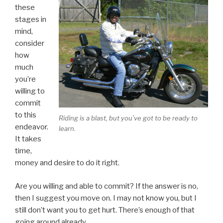
these
stages in
mind,
consider
how
much
you’re
willing to
commit
to this
Riding is a blast, but you’ve got to be ready to
endeavor.
learn.
It takes
time,
money and desire to do it right.
Are you willing and able to commit? If the answer is no,
then I suggest you move on. I may not know you, but I
still don’t want you to get hurt. There’s enough of that
going around already.