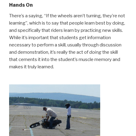
Hands On
There’s a saying, “If the wheels aren’t turning, they’re not
learning”, which is to say that people learn best by doing,
and specifically that riders learn by practicing new skills.
While it’s important that students get information
necessary to perform a skill, usually through discussion
and demonstration, it’s really the act of
doing
the skill
that cements it into the student’s muscle memory and
makes it truly learned.