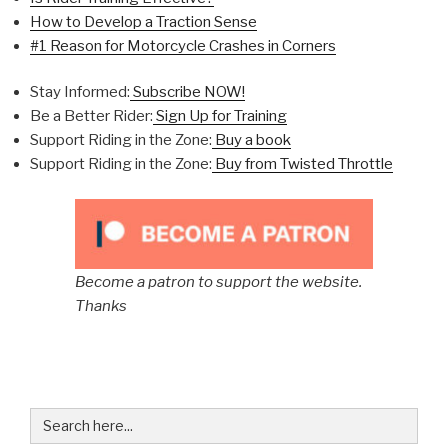
How to Develop a Traction Sense
#1 Reason for Motorcycle Crashes in Corners
Stay Informed:
Subscribe NOW!
Be a Better Rider:
Sign Up for Training
Support Riding in the Zone:
Buy a book
Support Riding in the Zone:
Buy from Twisted Throttle
Become a patron to support the website.
Thanks
Search
for: