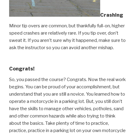
Crashing
Minor tip overs are common, but thankfully full-on, higher
speed crashes are relatively rare. If you tip over, don’t
sweat it. If you aren’t sure why it happened, make sure to
ask the instructor so you can avoid another mishap.
Congrats!
So, you passed the course? Congrats. Now the real work
begins. You can be proud of your accomplishment, but
understand that you are still a novice. You learned how to
operate a motorcycle in a parking lot. But, you still don’t
have the skills to manage other vehicles, potholes, sand
and other common hazards while also trying to think
about the basics. Take plenty of time to practice,
practice, practice in a parking lot on your own motorcycle