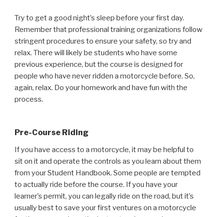
Try to get a good night’s sleep before your first day.
Remember that professional training organizations follow
stringent procedures to ensure your safety, so try and
relax. There will likely be students who have some
previous experience, but the course is designed for
people who have never ridden a motorcycle before. So,
again, relax. Do your homework and have fun with the
process.
Pre-Course Riding
If you have access to a motorcycle, it may be helpful to
sit on it and operate the controls as you learn about them
from your Student Handbook. Some people are tempted
to actually ride before the course. If you have your
learner’s permit, you can legally ride on the road, but it’s
usually best to save your first ventures on a motorcycle