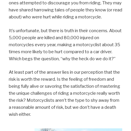
ones attempted to discourage you from riding. They may
have shared harrowing tales of people they know (or read
about) who were hurt while riding a motorcycle.
It’s unfortunate, but there is truth in their concerns. About
5,000 people are killed and 80,000 injured on
motorcycles every year, making a motorcyclist about 35
times more likely to be hurt compared to a car driver.
Which begs the question, “why the heck do we do it?”
At least part of the answer lies in our perception that the
risk is worth the reward. Is the feeling of freedom and
being fully alive or savoring the satisfaction of mastering
the unique challenges of riding a motorcycle really worth
the risk? Motorcyclists aren’t the type to shy away from
a reasonable amount of risk, but we don’t have a death
wish either.