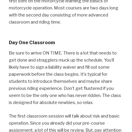
first stint on the motorcycle learning the basics of
motorcycle operation. Most courses are two days long
with the second day consisting of more advanced
classroom and riding time.
Day One Classroom
Be sure to arrive ON TIME. There is a lot that needs to
get done and stragglers muck up the schedule. You’ll
likely have to sign a liability waiver and fill out some
paperwork before the class begins. It’s typical for
students to introduce themselves and maybe share
previous riding experience. Don’t get flustered if you
seem to be the only one who has never ridden. The class
is designed for absolute newbies, so relax.
The first classroom session will talk about risk and basic
operation. Since you already did your pre-course
assignment, a lot of this will be review. But, pay attention