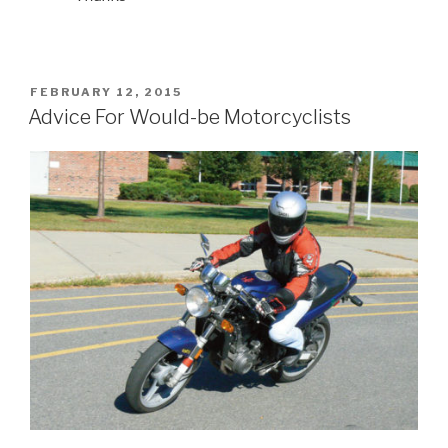
POSTED
FEBRUARY 12, 2015
ON
Advice For Would-be Motorcyclists