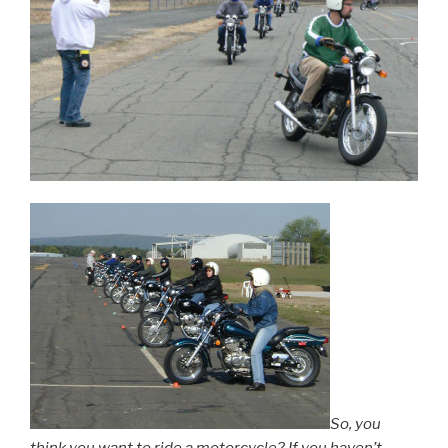
So, you
think you want to ride a motorcycle? If you haven’t