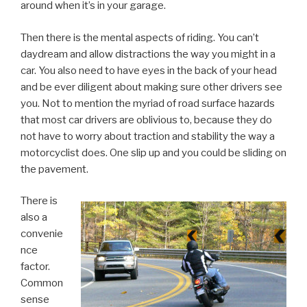
around when it’s in your garage.
Then there is the mental aspects of riding. You can’t
daydream and allow distractions the way you might in a
car. You also need to have eyes in the back of your head
and be ever diligent about making sure other drivers see
you. Not to mention the myriad of road surface hazards
that most car drivers are oblivious to, because they do
not have to worry about traction and stability the way a
motorcyclist does. One slip up and you could be sliding on
the pavement.
There is
also a
convenie
nce
factor.
Common
sense