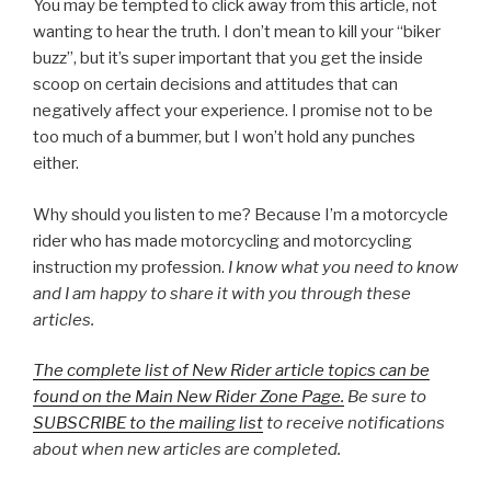
You may be tempted to click away from this article, not
wanting to hear the truth. I don’t mean to kill your “biker
buzz”, but it’s super important that you get the inside
scoop on certain decisions and attitudes that can
negatively affect your experience. I promise not to be
too much of a bummer, but I won’t hold any punches
either.
Why should you listen to me? Because I’m a motorcycle
rider who has made motorcycling and motorcycling
instruction my profession.
I know what you need to know
and I am happy to share it with you through these
articles.
The complete list of New Rider article topics can be
found on the Main New Rider Zone Page.
Be sure to
SUBSCRIBE to the mailing list
to receive notifications
about when new articles are completed.