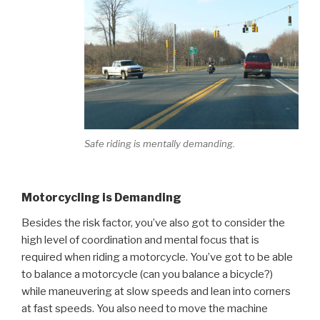
Safe riding is mentally demanding.
Motorcycling is Demanding
Besides the risk factor, you’ve also got to consider the
high level of coordination and mental focus that is
required when riding a motorcycle. You’ve got to be able
to balance a motorcycle (can you balance a bicycle?)
while maneuvering at slow speeds and lean into corners
at fast speeds. You also need to move the machine