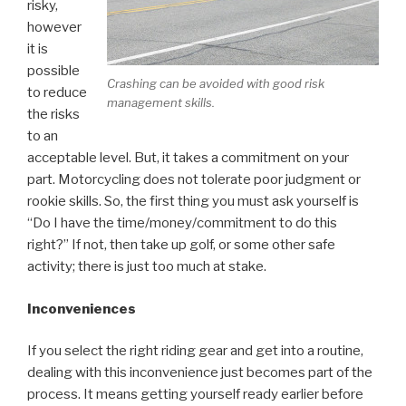
risky,
however
it is
possible
Crashing can be avoided with good risk
to reduce
management skills.
the risks
to an
acceptable level. But, it takes a commitment on your
part. Motorcycling does not tolerate poor judgment or
rookie skills. So, the first thing you must ask yourself is
“Do I have the time/money/commitment to do this
right?” If not, then take up golf, or some other safe
activity; there is just too much at stake.
Inconveniences
If you select the right riding gear and get into a routine,
dealing with this inconvenience just becomes part of the
process. It means getting yourself ready earlier before