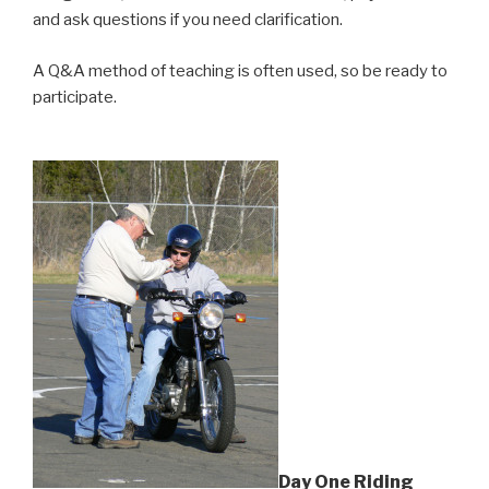
and ask questions if you need clarification.
A Q&A method of teaching is often used, so be ready to
participate.
Day One Riding