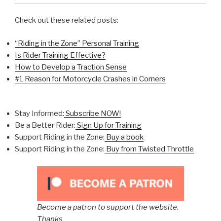
Check out these related posts:
“Riding in the Zone” Personal Training
Is Rider Training Effective?
How to Develop a Traction Sense
#1 Reason for Motorcycle Crashes in Corners
Stay Informed:
Subscribe NOW!
Be a Better Rider:
Sign Up for Training
Support Riding in the Zone:
Buy a book
Support Riding in the Zone:
Buy from Twisted Throttle
Become a patron to support the website.
Thanks