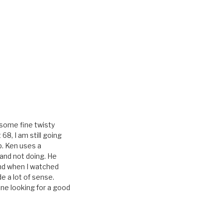
 some fine twisty
68, I am still going
p. Ken uses a
and not doing. He
nd when I watched
 a lot of sense.
ne looking for a good