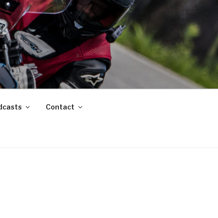
dcasts
Contact