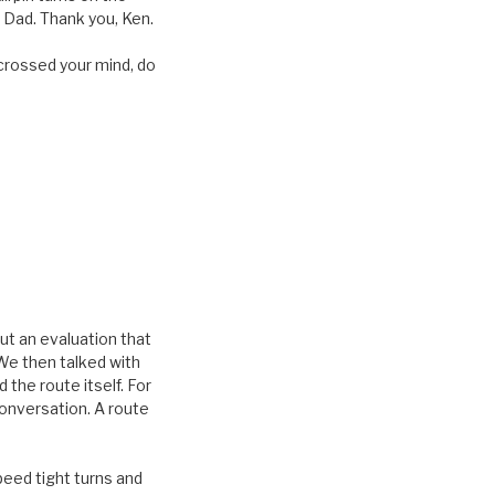
 Dad. Thank you, Ken.
’s crossed your mind, do
out an evaluation that
We then talked with
the route itself. For
onversation. A route
peed tight turns and