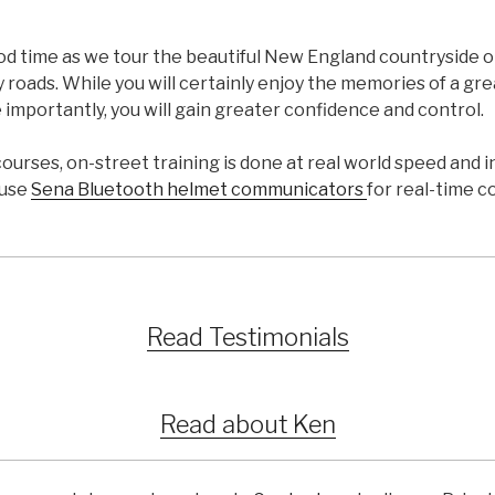
ood time as we tour the beautiful New England countryside 
 roads. While you will certainly enjoy the memories of a g
 importantly, you will gain greater confidence and control.
courses, on-street training is done at real world speed and i
 use
Sena Bluetooth helmet communicators
for real-time 
Read Testimonials
Read about Ken