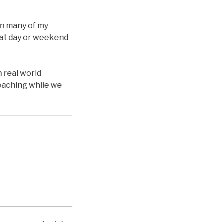
on many of my
reat day or weekend
n real world
coaching while we