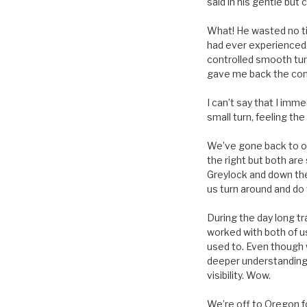
said in his gentle but
What! He wasted no tim
had ever experienced. 
controlled smooth turn
gave me back the contr
I can’t say that I imm
small turn, feeling th
We’ve gone back to ou
the right but both ar
Greylock and down the 
us turn around and do 
During the day long t
worked with both of us
used to. Even though 
deeper understanding 
visibility. Wow.
We’re off to Oregon fo