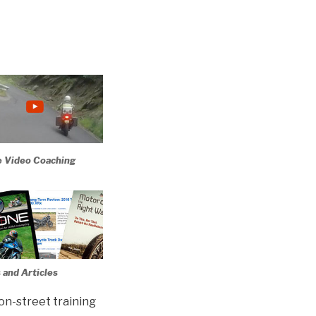
e Video Coaching
 and Articles
 on-street training