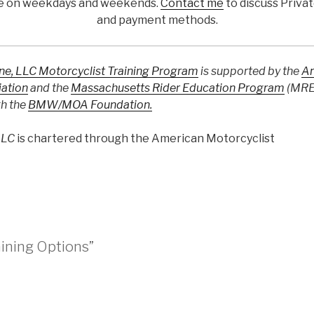
ble on weekdays and weekends.
Contact me
to discuss Priva
and payment methods.
one, LLC Motorcyclist Training Program
is supported by the
A
iation
and the
Massachusetts Rider Education Program
(MREP
gh the
BMW/MOA Foundation.
LLC
is chartered through the American Motorcyclist
aining Options”