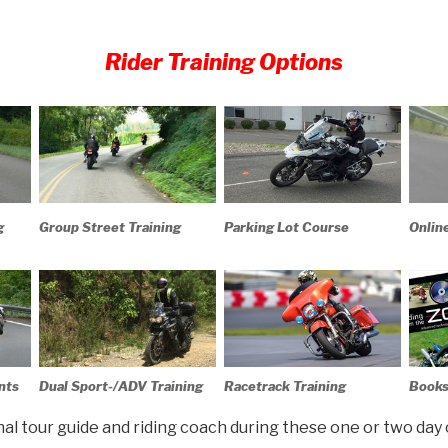
Rider Training Options
g
Group Street Training
Parking Lot Course
Onlin
nts
Dual Sport-/ADV Training
Racetrack Training
Books
onal tour guide and riding coach during these one or two day