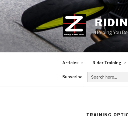
Skip
to
content
RIDI
Helping You Be
Articles
Rider Training
Search
Subscribe
for:
TRAINING OPTI