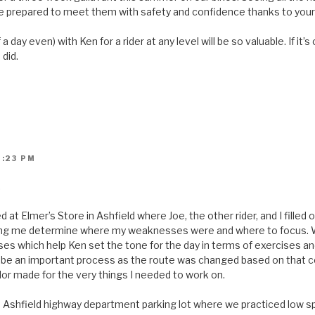
 prepared to meet them with safety and confidence thanks to your
 a day even) with Ken for a rider at any level will be so valuable. If it
 did.
2:23 PM
.
d at Elmer’s Store in Ashfield where Joe, the other rider, and I filled 
lping me determine where my weaknesses were and where to focus. 
s which help Ken set the tone for the day in terms of exercises and 
 be an important process as the route was changed based on that c
lor made for the very things I needed to work on.
e Ashfield highway department parking lot where we practiced low s