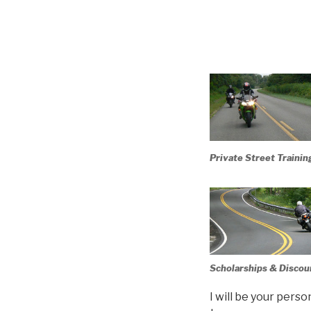
Private Street Trainin
Scholarships & Discou
I will be your pers