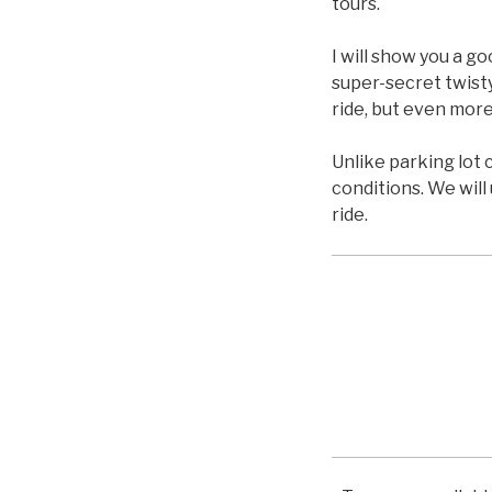
tours.
I will show you a g
super-secret twisty
ride, but even more
Unlike parking lot 
conditions. We will
ride.