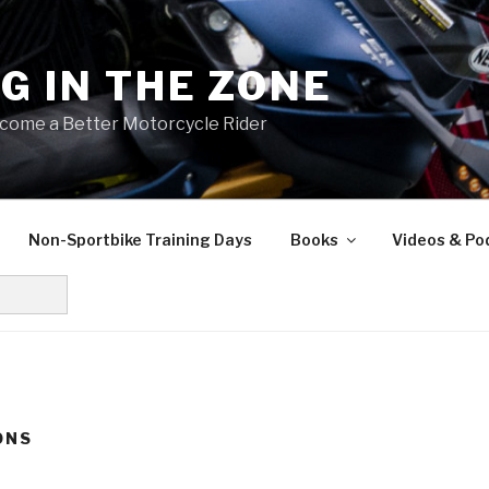
NG IN THE ZONE
come a Better Motorcycle Rider
Non-Sportbike Training Days
Books
Videos & Po
ONS