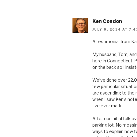
Ken Condon
JULY 6, 2014 AT 7:4
A testimonial from Ka
___
My husband, Tom, and 
here in Connecticut. P
on the back so I insis
We’ve done over 22,000
few particular situati
are ascending to the r
when I saw Ken’s note 
I’ve ever made.
After our initial talk
parking lot. No messi
ways to explain how to