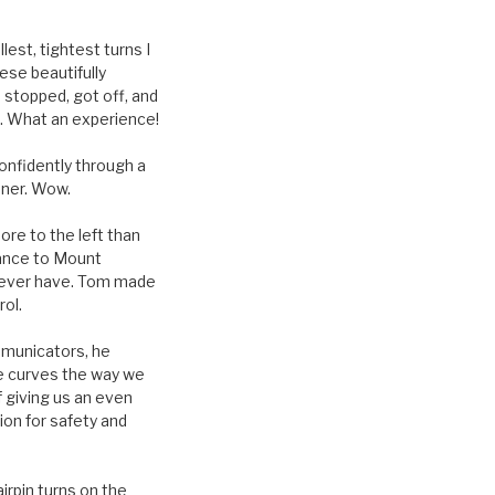
est, tightest turns I
ese beautifully
 stopped, got off, and
t. What an experience!
onfidently through a
ener. Wow.
re to the left than
rance to Mount
 I ever have. Tom made
rol.
mmunicators, he
ide curves the way we
 giving us an even
ion for safety and
irpin turns on the