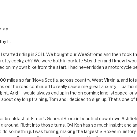
7 PM
thy L.
I started riding in 2011. We bought our WeeStroms and then took t
retty cocky, eh? We were both in our late 50s then and I knew I would
ted on my own bike from the start. I had never ridden a motorcycle b
 miles so far (Nova Scotia, across country, West Virginia, and lots o
ons on the road continued to really cause me great anxiety — particula
ight. Argh! I would always end up in the on coming lane, stopped, or 
about day long training, Tom and I decided to sign up. That’s one of
 over breakfast at Elmer’s General Store in beautiful downtown Ashfie
ng around. Right into those turns. Oy! Ken has so much insight and a
 do something. I was turning, making the largest S Boxes in history. 