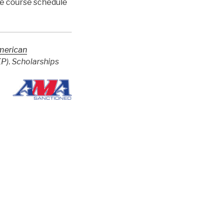
te course schedule
merican
). Scholarships