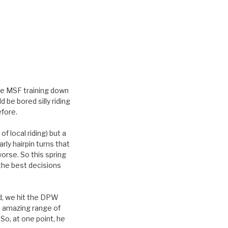
he MSF training down
 be bored silly riding
efore.
f local riding) but a
rly hairpin turns that
worse. So this spring
 the best decisions
ld, we hit the DPW
n amazing range of
So, at one point, he