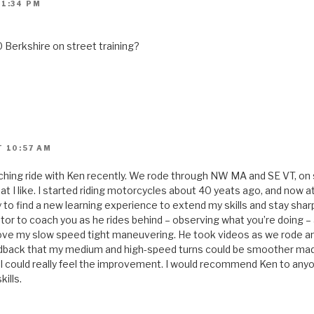
 1:34 PM
 Berkshire on street training?
T 10:57 AM
aching ride with Ken recently. We rode through NW MA and SE VT, on
at I like. I started riding motorcycles about 40 yeats ago, and now at 
ry to find a new learning experience to extend my skills and stay shar
r to coach you as he rides behind – observing what you’re doing – 
rove my slow speed tight maneuvering. He took videos as we rode a
edback that my medium and high-speed turns could be smoother made
 I could really feel the improvement. I would recommend Ken to anyo
ills.