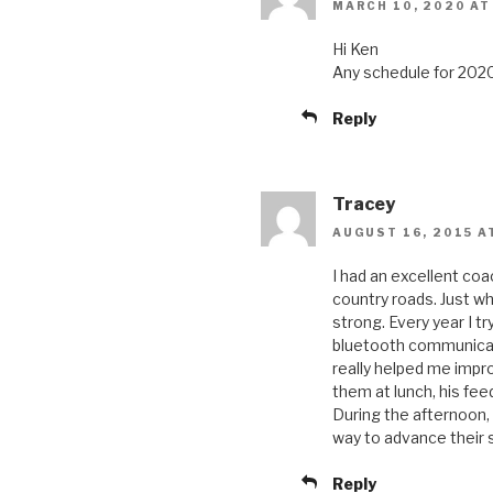
MARCH 10, 2020 AT
Hi Ken
Any schedule for 2020
Reply
Tracey
AUGUST 16, 2015 A
I had an excellent co
country roads. Just wh
strong. Every year I t
bluetooth communicato
really helped me imp
them at lunch, his fe
During the afternoon,
way to advance their sk
Reply