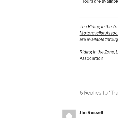
Tours are availa
The
Riding in the Z
Motorcyclist Assoc
are available throu
Riding in the Zone, 
Association
6 Replies to “Tr
Jim Russell