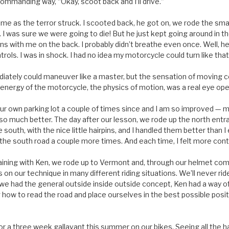
 commanding way, “Okay, scoot back and I’ll drive.”
e as the terror struck. I scooted back, he got on, we rode the small
I was sure we were going to die! But he just kept going around in th
s with me on the back. I probably didn’t breathe even once. Well, he
ols. I was in shock. I had no idea my motorcycle could turn like tha
ediately could maneuver like a master, but the sensation of moving c
e energy of the motorcycle, the physics of motion, was a real eye op
r own parking lot a couple of times since and I am so improved — mo
e so much better. The day after our lesson, we rode up the north ent
south, with the nice little hairpins, and I handled them better than
the south road a couple more times. And each time, I felt more cont
raining with Ken, we rode up to Vermont and, through our helmet co
 on our technique in many different riding situations. We’ll never r
we had the general outside inside outside concept, Ken had a way of
how to read the road and place ourselves in the best possible posit
r a three week gallavant this summer on our bikes. Seeing all the ha