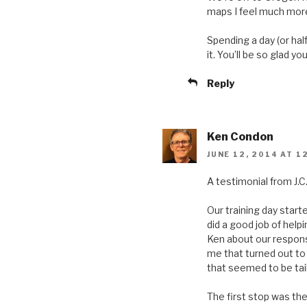
maps I feel much more
Spending a day (or half
it. You’ll be so glad you
Reply
Ken Condon
JUNE 12, 2014 AT 1
A testimonial from J.C
Our training day starte
did a good job of he
Ken about our response
me that turned out to
that seemed to be tai
The first stop was th