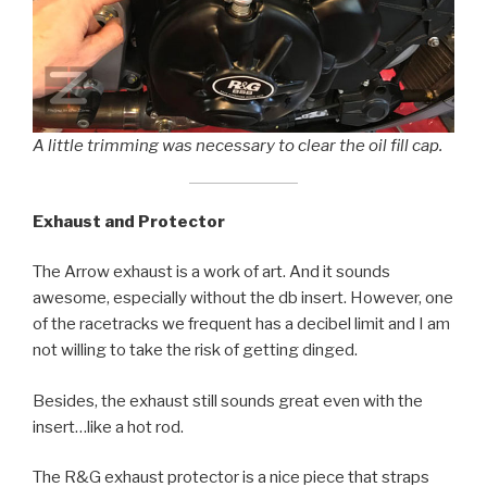
A little trimming was necessary to clear the oil fill cap.
Exhaust and Protector
The Arrow exhaust is a work of art. And it sounds
awesome, especially without the db insert. However, one
of the racetracks we frequent has a decibel limit and I am
not willing to take the risk of getting dinged.
Besides, the exhaust still sounds great even with the
insert…like a hot rod.
The R&G exhaust protector is a nice piece that straps