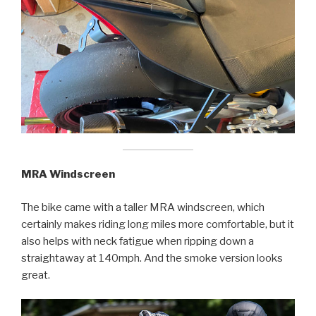
MRA Windscreen
The bike came with a taller MRA windscreen, which
certainly makes riding long miles more comfortable, but it
also helps with neck fatigue when ripping down a
straightaway at 140mph. And the smoke version looks
great.