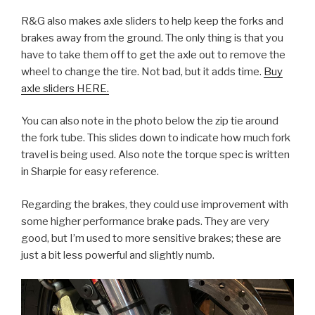
R&G also makes axle sliders to help keep the forks and
brakes away from the ground. The only thing is that you
have to take them off to get the axle out to remove the
wheel to change the tire. Not bad, but it adds time.
Buy
axle sliders HERE.
You can also note in the photo below the zip tie around
the fork tube. This slides down to indicate how much fork
travel is being used. Also note the torque spec is written
in Sharpie for easy reference.
Regarding the brakes, they could use improvement with
some higher performance brake pads. They are very
good, but I’m used to more sensitive brakes; these are
just a bit less powerful and slightly numb.