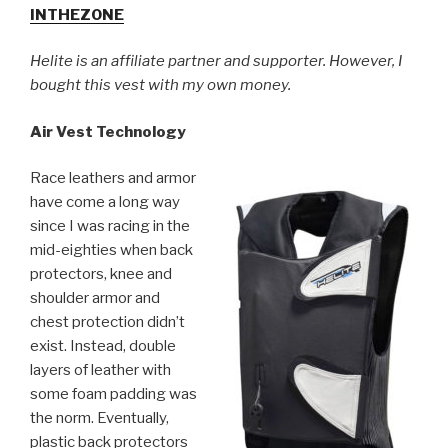
INTHEZONE
Helite is an affiliate partner and supporter. However, I
bought this vest with my own money.
Air Vest Technology
Race leathers and armor
have come a long way
since I was racing in the
mid-eighties when back
protectors, knee and
shoulder armor and
chest protection didn’t
exist. Instead, double
layers of leather with
some foam padding was
the norm. Eventually,
plastic back protectors