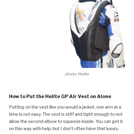
photo: Helite
How to Put the Helite GP Air Vest on Alone
Putting on the vest like you would a jacket, one arm at a
time is not easy. The vest is stiff and tight enough to not
allow the second elbow to squeeze inside. You can get it
on this way with help, but I don’t often have that luxury.