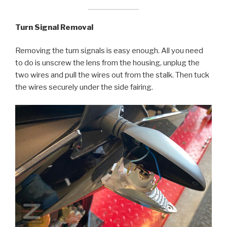
Turn Signal Removal
Removing the turn signals is easy enough. All you need
to do is unscrew the lens from the housing, unplug the
two wires and pull the wires out from the stalk. Then tuck
the wires securely under the side fairing.