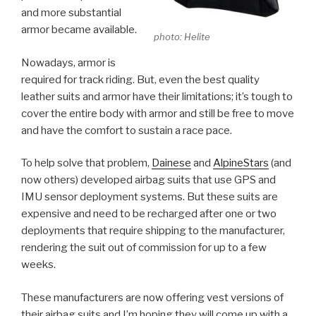
and more substantial
armor became available.
photo: Helite
Nowadays, armor is
required for track riding. But, even the best quality
leather suits and armor have their limitations; it’s tough to
cover the entire body with armor and still be free to move
and have the comfort to sustain a race pace.
To help solve that problem,
Dainese
and
AlpineStars
(and
now others) developed airbag suits that use GPS and
IMU sensor deployment systems. But these suits are
expensive and need to be recharged after one or two
deployments that require shipping to the manufacturer,
rendering the suit out of commission for up to a few
weeks.
These manufacturers are now offering vest versions of
their airbag suits and I’m hoping they will come up with a