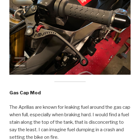
Gas Cap Mod
The Aprilias are known for leaking fuel around the gas cap
when full, especially when braking hard. I would find a fuel
stain along the top of the tank, that is disconcerting to
say the least. I can imagine fuel dumping in a crash and
setting the bike on fire.