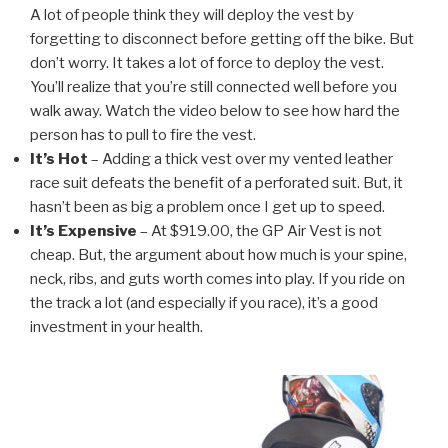
A lot of people think they will deploy the vest by
forgetting to disconnect before getting off the bike. But
don’t worry. It takes a lot of force to deploy the vest.
You’ll realize that you’re still connected well before you
walk away. Watch the video below to see how hard the
person has to pull to fire the vest.
It’s Hot
– Adding a thick vest over my vented leather
race suit defeats the benefit of a perforated suit. But, it
hasn’t been as big a problem once I get up to speed.
It’s Expensive
– At $919.00, the GP Air Vest is not
cheap. But, the argument about how much is your spine,
neck, ribs, and guts worth comes into play. If you ride on
the track a lot (and especially if you race), it’s a good
investment in your health.