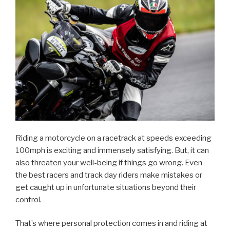
Riding a motorcycle on a racetrack at speeds exceeding
100mph is exciting and immensely satisfying. But, it can
also threaten your well-being if things go wrong. Even
the best racers and track day riders make mistakes or
get caught up in unfortunate situations beyond their
control.
That’s where personal protection comes in and riding at