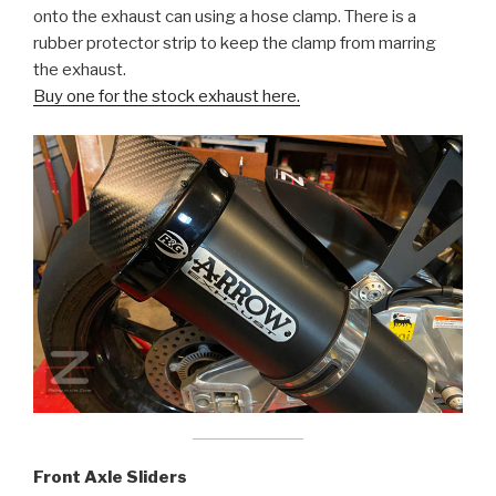
onto the exhaust can using a hose clamp. There is a
rubber protector strip to keep the clamp from marring
the exhaust.
Buy one for the stock exhaust here.
Front Axle Sliders