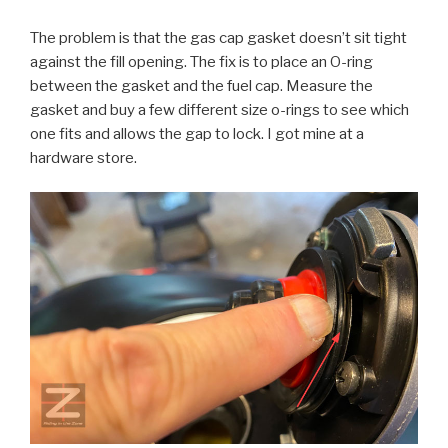
The problem is that the gas cap gasket doesn’t sit tight
against the fill opening. The fix is to place an O-ring
between the gasket and the fuel cap. Measure the
gasket and buy a few different size o-rings to see which
one fits and allows the gap to lock. I got mine at a
hardware store.