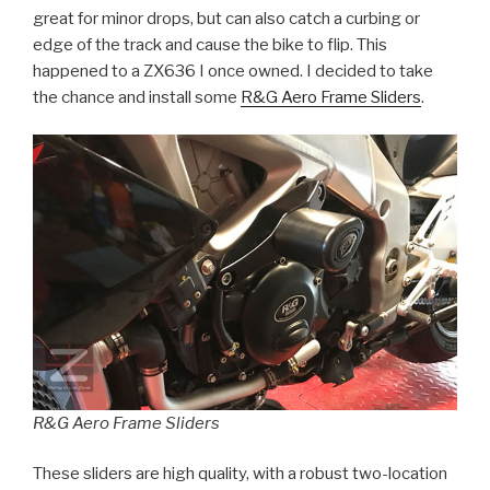
great for minor drops, but can also catch a curbing or
edge of the track and cause the bike to flip. This
happened to a ZX636 I once owned. I decided to take
the chance and install some
R&G Aero Frame Sliders
.
R&G Aero Frame Sliders
These sliders are high quality, with a robust two-location