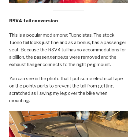
RSV4 tail conversion
This is a popular mod among Tuonoistas. The stock
Tuono tail looks just fine and as a bonus, has a passenger
seat. Because the RSV4 tail has no accommodations for
a pillion, the passenger pegs were removed and the
exhaust hanger connects to the right peg mount.
You can see in the photo that I put some electrical tape
on the pointy parts to prevent the tail from getting
scratched as I swing my leg over the bike when
mounting.