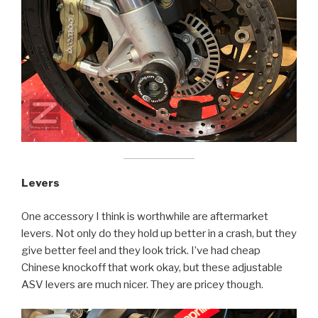
Levers
One accessory I think is worthwhile are aftermarket
levers. Not only do they hold up better in a crash, but they
give better feel and they look trick. I’ve had cheap
Chinese knockoff that work okay, but these adjustable
ASV levers are much nicer. They are pricey though.