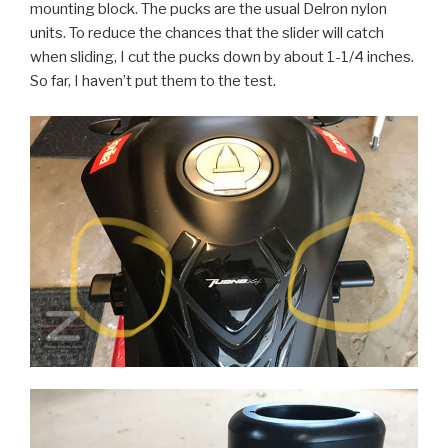
mounting block. The pucks are the usual Delron nylon
units. To reduce the chances that the slider will catch
when sliding, I cut the pucks down by about 1-1/4 inches.
So far, I haven’t put them to the test.