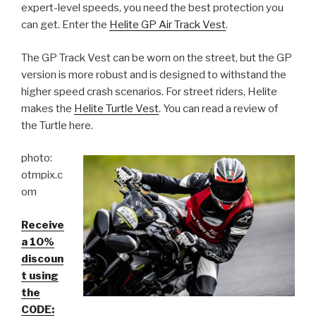
expert-level speeds, you need the best protection you
can get. Enter the
Helite GP Air Track Vest
.
The GP Track Vest can be worn on the street, but the GP
version is more robust and is designed to withstand the
higher speed crash scenarios. For street riders, Helite
makes the
Helite Turtle Vest
. You can read a review of
the Turtle here.
photo:
otmpix.c
om
Receive
a 10%
discoun
t using
the
CODE: