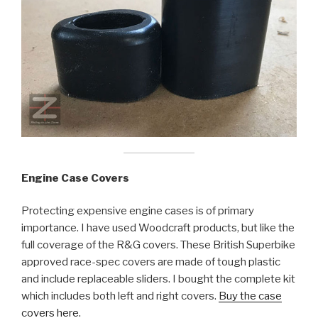
Engine Case Covers
Protecting expensive engine cases is of primary
importance. I have used Woodcraft products, but like the
full coverage of the R&G covers. These British Superbike
approved race-spec covers are made of tough plastic
and include replaceable sliders. I bought the complete kit
which includes both left and right covers.
Buy the case
covers here.