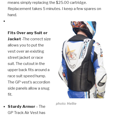
means simply replacing the $25.00 cartridge.
Replacement takes 5 minutes. I keep a few spares on
hand.
Fits Over any Suit or
Jacket
-The correct size
allows you to put the
vest over an existing
street jacket or race
suit. The cutout in the
upper back fits around a
race suit speed hump.
The GP vest’s accordion
side panels allow a snug
fit.
photo: Helite
Sturdy Armor
– The
GP Track Air Vest has