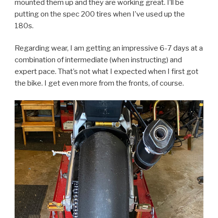
mounted them up and they are working great. I’ll be
putting on the spec 200 tires when I’ve used up the
180s.
Regarding wear, I am getting an impressive 6-7 days at a
combination of intermediate (when instructing) and
expert pace. That’s not what I expected when I first got
the bike. I get even more from the fronts, of course.