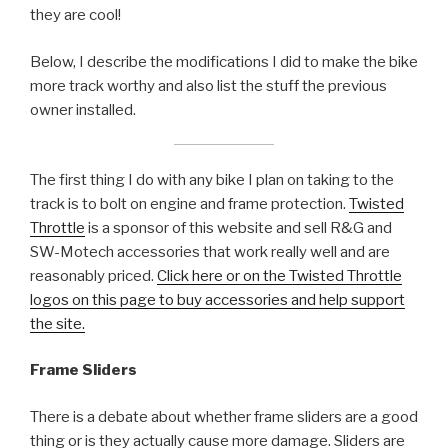
they are cool!
Below, I describe the modifications I did to make the bike
more track worthy and also list the stuff the previous
owner installed.
The first thing I do with any bike I plan on taking to the
track is to bolt on engine and frame protection.
Twisted
Throttle
is a sponsor of this website and sell R&G and
SW-Motech accessories that work really well and are
reasonably priced.
Click here or on the Twisted Throttle
logos on this page to buy accessories and help support
the site.
Frame Sliders
There is a debate about whether frame sliders are a good
thing or is they actually cause more damage. Sliders are