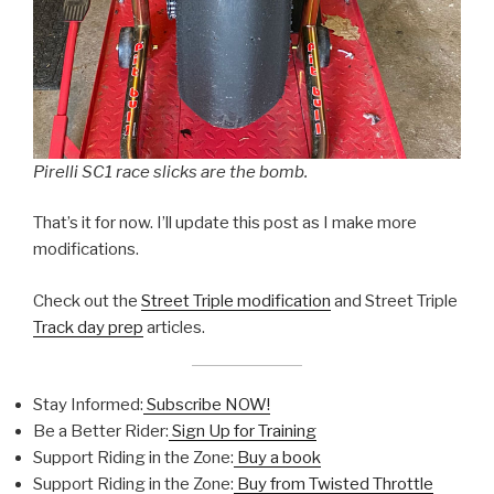
Pirelli SC1 race slicks are the bomb.
That’s it for now. I’ll update this post as I make more
modifications.
Check out the
Street Triple modification
and Street Triple
Track day prep
articles.
Stay Informed:
Subscribe NOW!
Be a Better Rider:
Sign Up for Training
Support Riding in the Zone:
Buy a book
Support Riding in the Zone:
Buy from Twisted Throttle