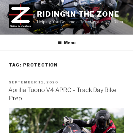
Skip
to
RIDING IN THE ZONE
content
Helping You Become a Better Motorcycle Rider
Menu
TAG:
PROTECTION
POSTED
SEPTEMBER 11, 2020
ON
Aprilia Tuono V4 APRC – Track Day Bike
Prep