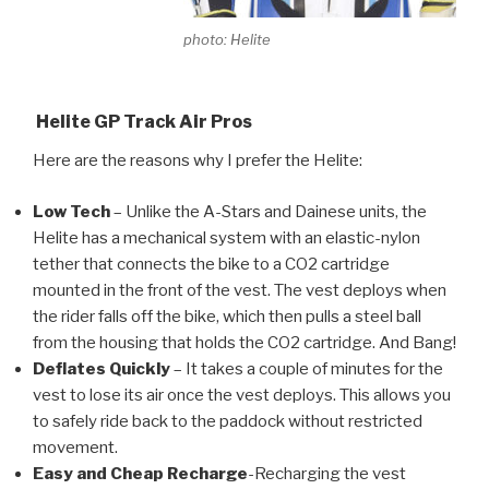
photo: Helite
Helite GP Track Air Pros
Here are the reasons why I prefer the Helite:
Low Tech
– Unlike the A-Stars and Dainese units, the
Helite has a mechanical system with an elastic-nylon
tether that connects the bike to a CO2 cartridge
mounted in the front of the vest. The vest deploys when
the rider falls off the bike, which then pulls a steel ball
from the housing that holds the CO2 cartridge. And Bang!
Deflates Quickly
– It takes a couple of minutes for the
vest to lose its air once the vest deploys. This allows you
to safely ride back to the paddock without restricted
movement.
Easy and Cheap
Recharge
-Recharging the vest