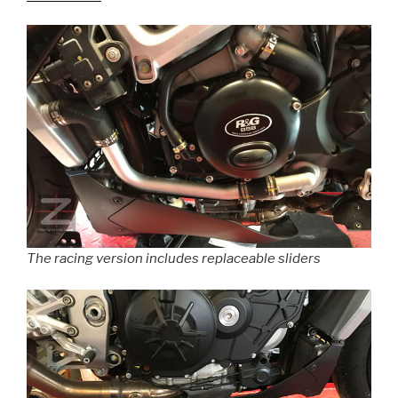
The racing version includes replaceable sliders