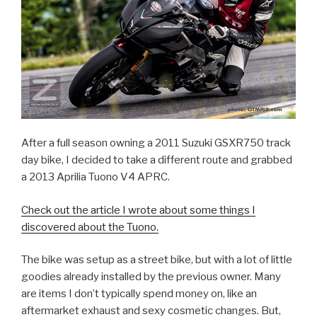
After a full season owning a 2011 Suzuki GSXR750 track
day bike, I decided to take a different route and grabbed
a 2013 Aprilia Tuono V4 APRC.
Check out the article I wrote about some things I
discovered about the Tuono.
The bike was setup as a street bike, but with a lot of little
goodies already installed by the previous owner. Many
are items I don’t typically spend money on, like an
aftermarket exhaust and sexy cosmetic changes. But,