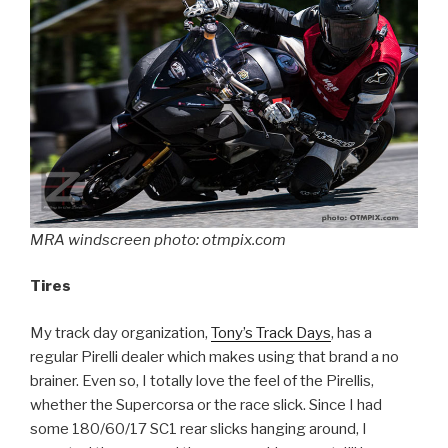
MRA windscreen photo: otmpix.com
Tires
My track day organization,
Tony’s Track Days
, has a
regular Pirelli dealer which makes using that brand a no
brainer. Even so, I totally love the feel of the Pirellis,
whether the Supercorsa or the race slick. Since I had
some 180/60/17 SC1 rear slicks hanging around, I