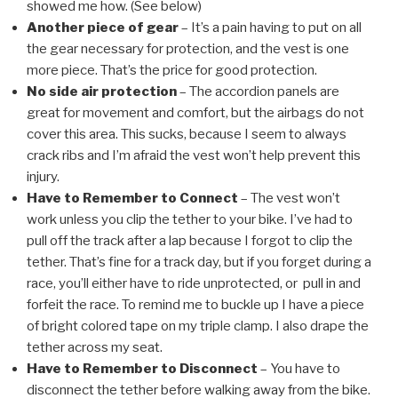
showed me how. (See below)
Another piece of gear
– It’s a pain having to put on all
the gear necessary for protection, and the vest is one
more piece. That’s the price for good protection.
No side air protection
– The accordion panels are
great for movement and comfort, but the airbags do not
cover this area. This sucks, because I seem to always
crack ribs and I’m afraid the vest won’t help prevent this
injury.
Have to Remember to Connect
– The vest won’t
work unless you clip the tether to your bike. I’ve had to
pull off the track after a lap because I forgot to clip the
tether. That’s fine for a track day, but if you forget during a
race, you’ll either have to ride unprotected, or pull in and
forfeit the race. To remind me to buckle up I have a piece
of bright colored tape on my triple clamp. I also drape the
tether across my seat.
Have to Remember to Disconnect
– You have to
disconnect the tether before walking away from the bike.