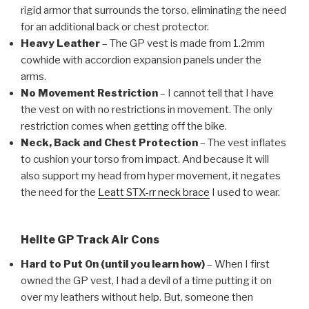
rigid armor that surrounds the torso, eliminating the need
for an additional back or chest protector.
Heavy Leather
– The GP vest is made from 1.2mm
cowhide with accordion expansion panels under the
arms.
No Movement Restriction
– I cannot tell that I have
the vest on with no restrictions in movement. The only
restriction comes when getting off the bike.
Neck, Back and Chest Protection
– The vest inflates
to cushion your torso from impact. And because it will
also support my head from hyper movement, it negates
the need for the
Leatt STX-rr neck brace
I used to wear.
Helite GP Track Air Cons
Hard to Put On (until you learn how)
– When I first
owned the GP vest, I had a devil of a time putting it on
over my leathers without help. But, someone then