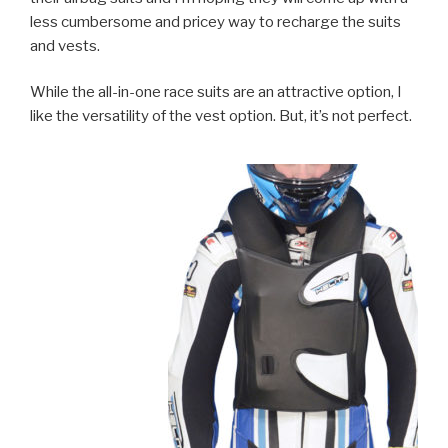
less cumbersome and pricey way to recharge the suits
and vests.
While the all-in-one race suits are an attractive option, I
like the versatility of the vest option. But, it’s not perfect.