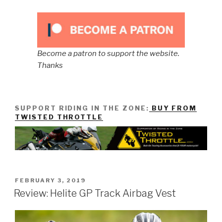
Become a patron to support the website.
Thanks
SUPPORT RIDING IN THE ZONE:
BUY FROM
TWISTED THROTTLE
POSTED
FEBRUARY 3, 2019
ON
Review: Helite GP Track Airbag Vest