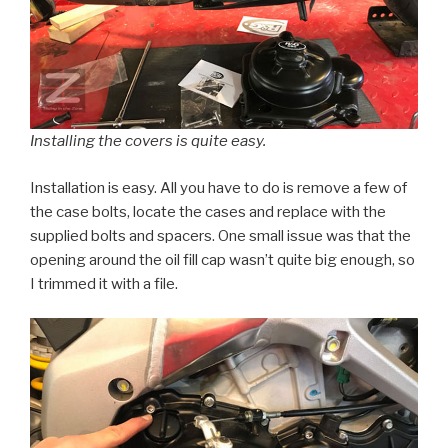
Installing the covers is quite easy.
Installation is easy. All you have to do is remove a few of
the case bolts, locate the cases and replace with the
supplied bolts and spacers. One small issue was that the
opening around the oil fill cap wasn’t quite big enough, so
I trimmed it with a file.