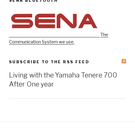
SENA BLUETOOTH
The
Communication System we use.
SUBSCRIBE TO THE RSS FEED
Living with the Yamaha Tenere 700
After One year