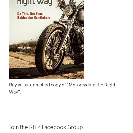
Buy an autographed copy of "Motorcycling the Right
Way".
Join the RITZ Facebook Group