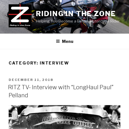
Skip
to
RIDING IN THE ZONE
content
Helping You Become a Better Motorcycle Rider
Menu
CATEGORY:
INTERVIEW
POSTED
DECEMBER 11, 2018
ON
RITZ TV- Interview with “LongHaul Paul”
Pelland