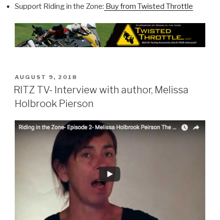
Support Riding in the Zone:
Buy from Twisted Throttle
POSTED
AUGUST 9, 2018
ON
RITZ TV- Interview with author, Melissa
Holbrook Pierson