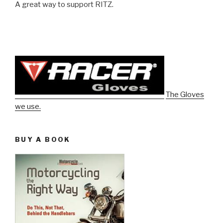
A great way to support RITZ.
The Gloves
we use.
BUY A BOOK