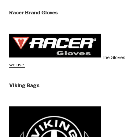
Racer Brand Gloves
The Gloves
we use.
Viking Bags