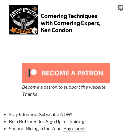
Become a patron to support the website.
Thanks
Stay Informed:
Subscribe NOW!
Be a Better Rider:
Sign Up for Training
Support Riding in the Zone:
Buy a book