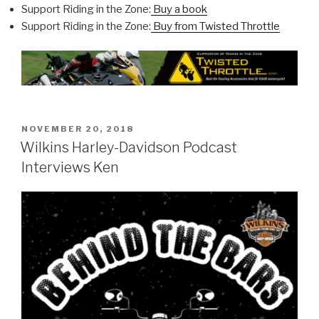
Support Riding in the Zone:
Buy a book
Support Riding in the Zone:
Buy from Twisted Throttle
POSTED
NOVEMBER 20, 2018
ON
Wilkins Harley-Davidson Podcast
Interviews Ken