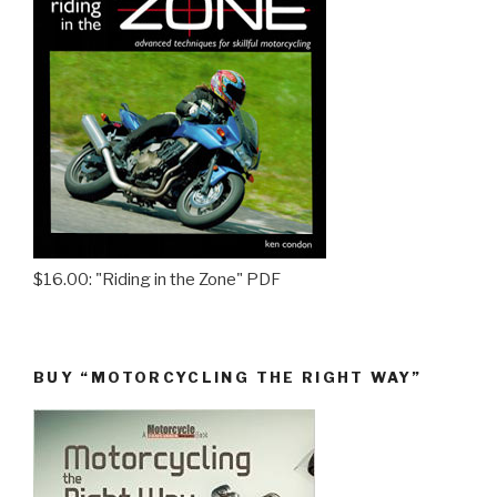
$16.00: "Riding in the Zone" PDF
BUY “MOTORCYCLING THE RIGHT WAY”