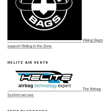
Viking Bags
support Riding in the Zone.
HELITE AIR VESTS
The Airbag
System we use.