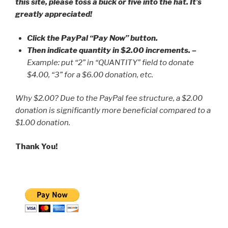
this site, please toss a buck or five into the hat. It’s
greatly appreciated!
Click the PayPal “Pay Now” button.
Then indicate quantity in $2.00 increments.
–
Example: put “2” in “QUANTITY” field to donate
$4.00, “3” for a $6.00 donation, etc.
Why $2.00? Due to the PayPal fee structure, a $2.00
donation is significantly more beneficial compared to a
$1.00 donation.
Thank You!