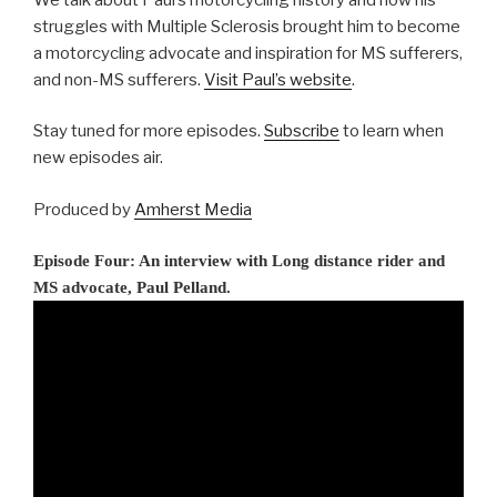
struggles with Multiple Sclerosis brought him to become
a motorcycling advocate and inspiration for MS sufferers,
and non-MS sufferers.
Visit Paul’s website
.
Stay tuned for more episodes.
Subscribe
to learn when
new episodes air.
Produced by
Amherst Media
Episode Four: An interview with Long distance rider and
MS advocate, Paul Pelland.