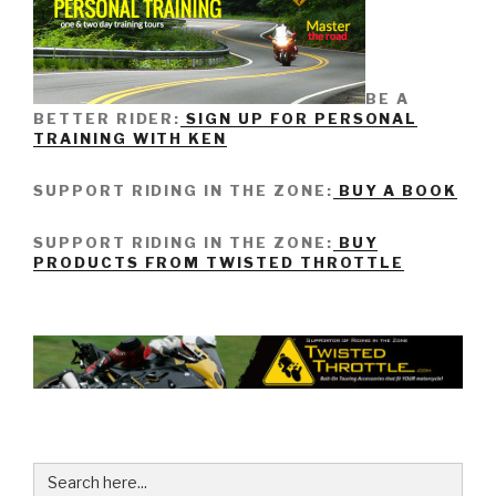
BE A
BETTER RIDER:
SIGN UP FOR PERSONAL
TRAINING WITH KEN
SUPPORT RIDING IN THE ZONE:
BUY A BOOK
SUPPORT RIDING IN THE ZONE:
BUY
PRODUCTS FROM TWISTED THROTTLE
Search
for: