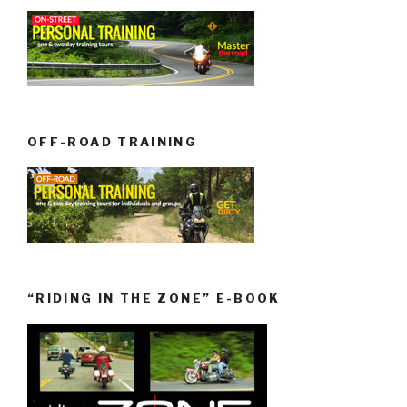
OFF-ROAD TRAINING
“RIDING IN THE ZONE” E-BOOK