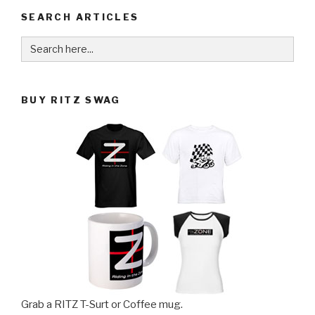
SEARCH ARTICLES
Search
for:
BUY RITZ SWAG
Grab a RITZ T-Surt or Coffee mug.