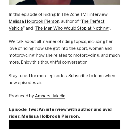
In this episode of Riding In The Zone TV, I interview
Melissa Holbrook Pierson
, author of “
The Perfect
Vehicle
” and “
The Man Who Would Stop at Nothing
“.
We talk about all manner of riding topics, including her
love of riding, how she got into the sport, women and
motorcycling, how she relates to motorcycling, and much
more. Enjoy this thoughtful conversation.
Stay tuned for more episodes.
Subscribe
to learn when
new episodes air.
Produced by
Amherst Media
Episode Two: An interview with author and avid
rider, Melissa Holbrook Pierson.