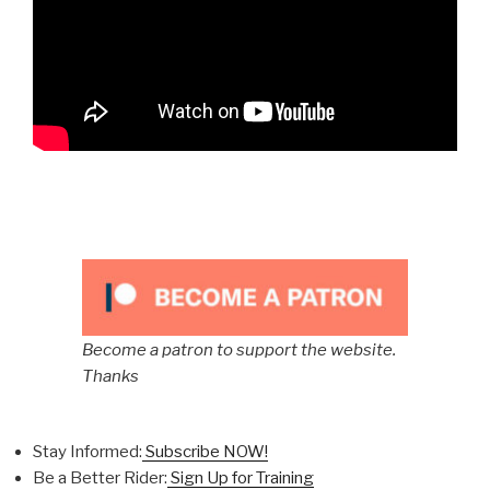
Become a patron to support the website.
Thanks
Stay Informed:
Subscribe NOW!
Be a Better Rider:
Sign Up for Training