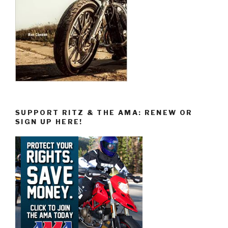
SUPPORT RITZ & THE AMA: RENEW OR
SIGN UP HERE!