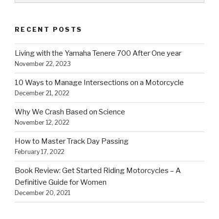
RECENT POSTS
Living with the Yamaha Tenere 700 After One year
November 22, 2023
10 Ways to Manage Intersections on a Motorcycle
December 21, 2022
Why We Crash Based on Science
November 12, 2022
How to Master Track Day Passing
February 17, 2022
Book Review: Get Started Riding Motorcycles – A
Definitive Guide for Women
December 20, 2021