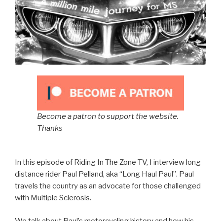
Become a patron to support the website.
Thanks
In this episode of Riding In The Zone TV, I interview long
distance rider Paul Pelland, aka “Long Haul Paul”. Paul
travels the country as an advocate for those challenged
with Multiple Sclerosis.
We talk about Paul’s motorcycling history and how his