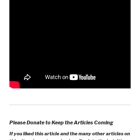
Please Donate to Keep the Articles Coming
If you liked this article and the many other articles on