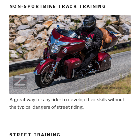
NON-SPORTBIKE TRACK TRAINING
A great way for any rider to develop their skills without
the typical dangers of street riding.
STREET TRAINING