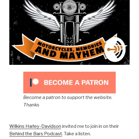
Become a patron to support the website.
Thanks
Wilkins Harley-Davidson
invited me to join in on their
Behind the Bars Podcast
. Take a listen.