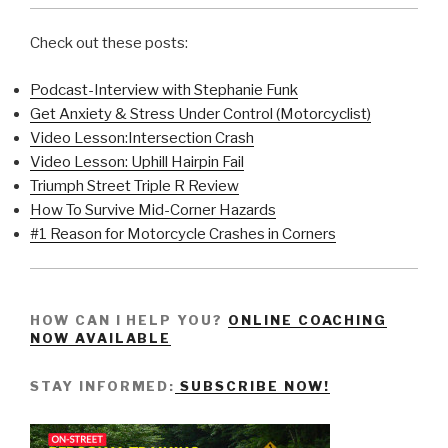
Check out these posts:
Podcast-Interview with Stephanie Funk
Get Anxiety & Stress Under Control (Motorcyclist)
Video Lesson:Intersection Crash
Video Lesson: Uphill Hairpin Fail
Triumph Street Triple R Review
How To Survive Mid-Corner Hazards
#1 Reason for Motorcycle Crashes in Corners
HOW CAN I HELP YOU?
ONLINE COACHING
NOW AVAILABLE
STAY INFORMED:
SUBSCRIBE NOW!