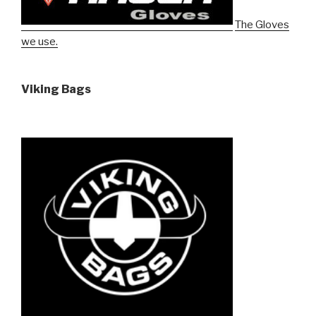
The Gloves
we use.
Viking Bags