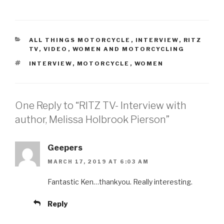
CATEGORIES
ALL THINGS MOTORCYCLE
,
INTERVIEW
,
RITZ
TV
,
VIDEO
,
WOMEN AND MOTORCYCLING
TAGS
INTERVIEW
,
MOTORCYCLE
,
WOMEN
One Reply to “RITZ TV- Interview with
author, Melissa Holbrook Pierson”
Geepers
MARCH 17, 2019 AT 6:03 AM
Fantastic Ken…thankyou. Really interesting.
Reply