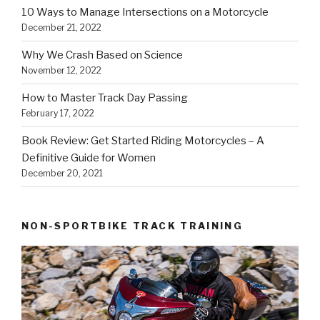
10 Ways to Manage Intersections on a Motorcycle
December 21, 2022
Why We Crash Based on Science
November 12, 2022
How to Master Track Day Passing
February 17, 2022
Book Review: Get Started Riding Motorcycles – A
Definitive Guide for Women
December 20, 2021
NON-SPORTBIKE TRACK TRAINING