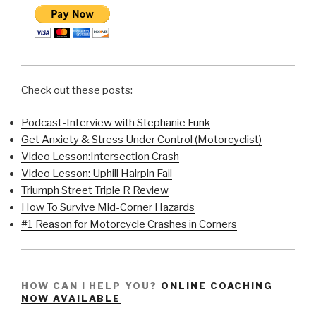
Check out these posts:
Podcast-Interview with Stephanie Funk
Get Anxiety & Stress Under Control (Motorcyclist)
Video Lesson:Intersection Crash
Video Lesson: Uphill Hairpin Fail
Triumph Street Triple R Review
How To Survive Mid-Corner Hazards
#1 Reason for Motorcycle Crashes in Corners
HOW CAN I HELP YOU?
ONLINE COACHING
NOW AVAILABLE