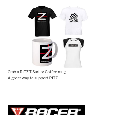
Grab a RITZ T-Surt or Coffee mug.
A great way to support RITZ.