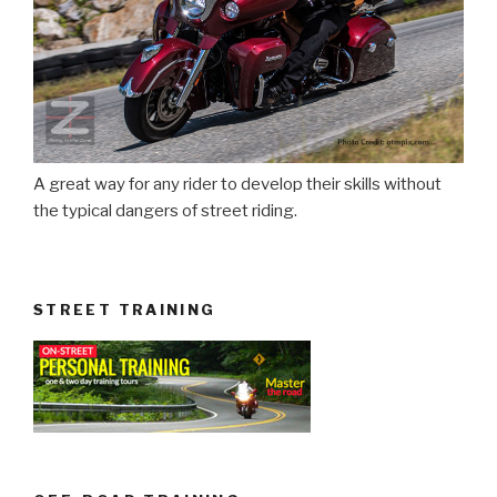
A great way for any rider to develop their skills without
the typical dangers of street riding.
STREET TRAINING