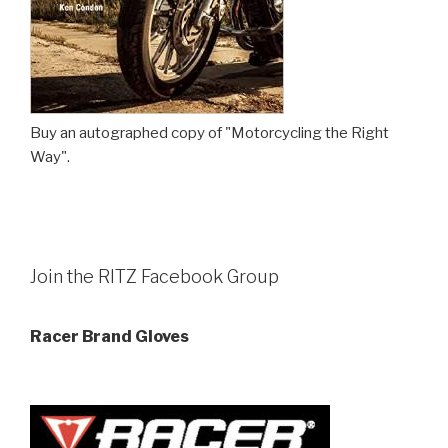
Buy an autographed copy of "Motorcycling the Right
Way".
Join the RITZ Facebook Group
Racer Brand Gloves