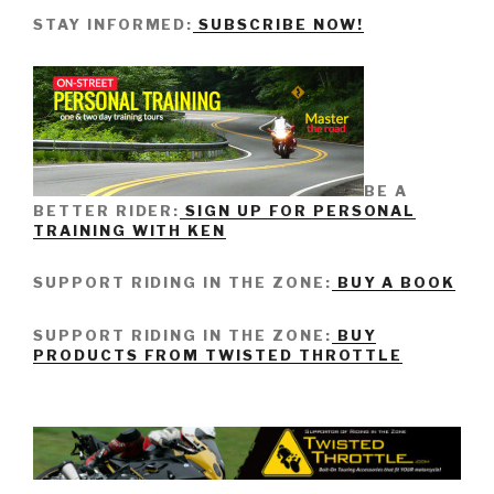
STAY INFORMED:
SUBSCRIBE NOW!
BE A
BETTER RIDER:
SIGN UP FOR PERSONAL
TRAINING WITH KEN
SUPPORT RIDING IN THE ZONE:
BUY A BOOK
SUPPORT RIDING IN THE ZONE:
BUY
PRODUCTS FROM TWISTED THROTTLE