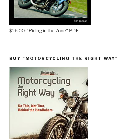
$16.00: "Riding in the Zone" PDF
BUY “MOTORCYCLING THE RIGHT WAY”