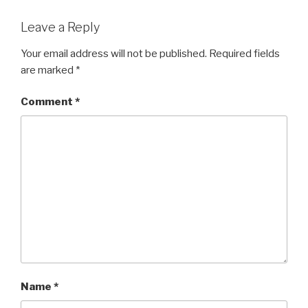
Leave a Reply
Your email address will not be published.
Required fields
are marked
*
Comment
*
Name
*