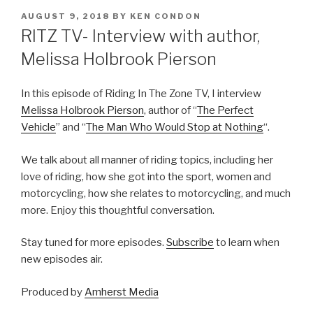
POSTED
AUGUST 9, 2018
BY
KEN CONDON
ON
RITZ TV- Interview with author,
Melissa Holbrook Pierson
In this episode of Riding In The Zone TV, I interview
Melissa Holbrook Pierson
, author of “
The Perfect
Vehicle
” and “
The Man Who Would Stop at Nothing
“.
We talk about all manner of riding topics, including her
love of riding, how she got into the sport, women and
motorcycling, how she relates to motorcycling, and much
more. Enjoy this thoughtful conversation.
Stay tuned for more episodes.
Subscribe
to learn when
new episodes air.
Produced by
Amherst Media