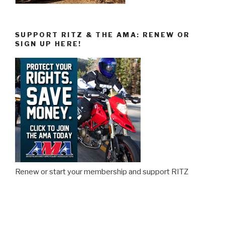
SUPPORT RITZ & THE AMA: RENEW OR
SIGN UP HERE!
Renew or start your membership and support RITZ