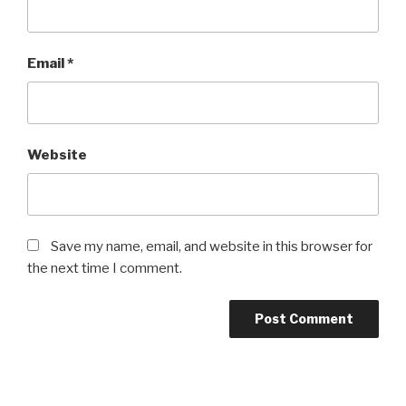
Email
*
Website
Save my name, email, and website in this browser for
the next time I comment.