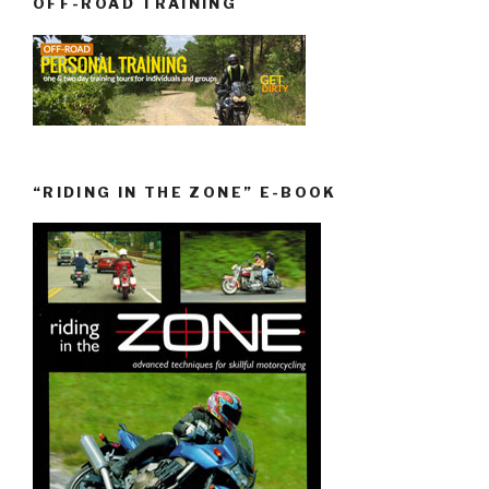
OFF-ROAD TRAINING
“RIDING IN THE ZONE” E-BOOK