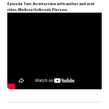
Episode Two: An interview with author and avid
rider, Melissa Holbrook Pierson.