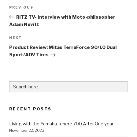
Post
Previous
PREVIOUS
navigation
Post
RITZ TV- Interview with Moto-philosopher
Adam Novitt
Next
NEXT
Post
Product Review: Mitas TerraForce 90/10 Dual
Sport/ADV Tires
Search
for:
RECENT POSTS
Living with the Yamaha Tenere 700 After One year
November 22, 2023