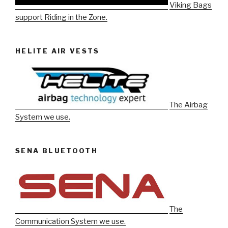
Viking Bags
support Riding in the Zone.
HELITE AIR VESTS
The Airbag
System we use.
SENA BLUETOOTH
The
Communication System we use.