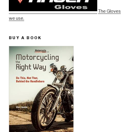
The Gloves
we use.
BUY A BOOK