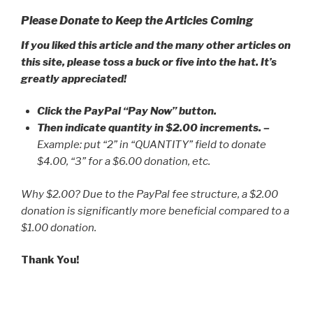
Please Donate to Keep the Articles Coming
If you liked this article and the many other articles on
this site, please toss a buck or five into the hat. It’s
greatly appreciated!
Click the PayPal “Pay Now” button.
Then indicate quantity in $2.00 increments.
–
Example: put “2” in “QUANTITY” field to donate
$4.00, “3” for a $6.00 donation, etc.
Why $2.00? Due to the PayPal fee structure, a $2.00
donation is significantly more beneficial compared to a
$1.00 donation.
Thank You!