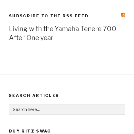
SUBSCRIBE TO THE RSS FEED
Living with the Yamaha Tenere 700
After One year
SEARCH ARTICLES
Search
for:
BUY RITZ SWAG